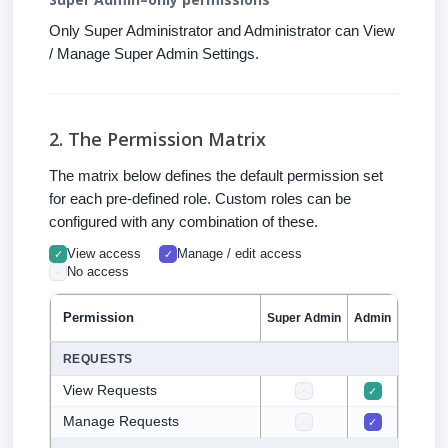
Only Super Administrator and Administrator can View
/ Manage Super Admin Settings.
2. The Permission Matrix
The matrix below defines the default permission set
for each pre-defined role. Custom roles can be
configured with any combination of these.
View access
Manage / edit access
✓
✓
No access
·
Permission
Super Admin
Admin
CFO
F
REQUESTS
View Requests
·
✓
✓
Manage Requests
·
✓
·