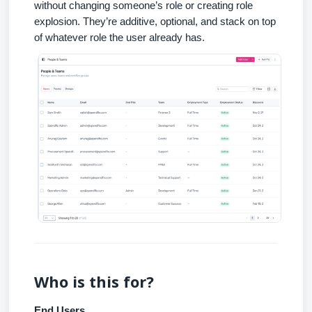
without changing someone’s role or creating role
explosion. They’re additive, optional, and stack on top
of whatever role the user already has.
Who is this for?
End Users