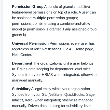
Permission Group
A bundle of granular, additive
feature-level permissions on top of a role. A user can
be assigned
multiple
permission groups;
permissions combine using a combine-and-allow
model (a permission is granted if
any
assigned group
grants it).
Universal Permission
Permissions every user has
regardless of role: Notifications, Flo AI, Home page,
Help Center.
Department
The organizational unit a user belongs
to. Drives data scoping for department-level roles.
Synced from your HRMS when integrated; otherwise
managed manually.
Subsidiary
A legal entity within your organization.
Synced from your GL (NetSuite, QuickBooks, Sage
Intacct, Xero) when integrated; otherwise managed
manually. Drives data scoping for subsidiary-level