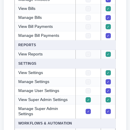
View Bills
·
✓
✓
Manage Bills
·
✓
·
View Bill Payments
·
✓
✓
Manage Bill Payments
·
✓
·
REPORTS
View Reports
·
✓
✓
SETTINGS
View Settings
·
✓
·
Manage Settings
·
✓
·
Manage User Settings
·
✓
·
View Super Admin Settings
✓
✓
·
Manage Super Admin
✓
✓
·
Settings
WORKFLOWS & AUTOMATION