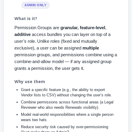
ADMIN ONLY
What is it?
Permission Groups are
granular, feature-level
,
additive
access bundles you can layer on top of a
user’s role. Unlike roles (fixed and mutually
exclusive), a user can be assigned
multiple
permission groups, and permissions combine using a
combine-and-allow model — if any assigned group
grants a permission, the user gets it.
Why use them
Grant a
specific
feature (e.g., the ability to export
Vendor lists to CSV) without changing the user’s role.
Combine permissions across functional areas (a Legal
Reviewer who also needs Renewals visibility).
Model real-world responsibilities where a single person
wears two hats.
Reduce security risk caused by over-permissioning