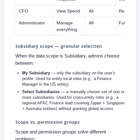
CFO
View Spend
All
Read-only 
Administrator
Manage
All
Full edit a
everything
Subsidiary scope — granular selection
When the data scope is Subsidiary, admins choose
between:
My Subsidiary
— only the subsidiary on the user’s
profile. Used for entity-local roles (e.g., a Finance
Manager in the US entity).
Select Subsidiaries
— a manually chosen set of one or
more subsidiaries. Used for cross-entity roles (e.g., a
regional APAC Finance lead covering Japan + Singapore
+ Australia entities) without granting global access.
Scope vs. permission groups
Scope and permission groups solve different
problems: