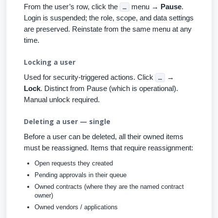
From the user’s row, click the
menu →
Pause
.
…
Login is suspended; the role, scope, and data settings
are preserved. Reinstate from the same menu at any
time.
Locking a user
Used for security-triggered actions. Click
→
…
Lock
. Distinct from Pause (which is operational).
Manual unlock required.
Deleting a user — single
Before a user can be deleted, all their owned items
must be reassigned. Items that require reassignment:
Open requests they created
Pending approvals in their queue
Owned contracts (where they are the named contract
owner)
Owned vendors / applications