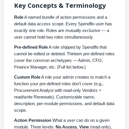
Key Concepts & Terminology
Role
A named bundle of action permissions and a
default data access scope. Every Spendflo user has
exactly one role. Roles are mutually exclusive — a
user cannot hold two roles simultaneously.
Pre-defined Role
A role shipped by Spendflo that
cannot be edited or deleted. Thirteen pre-defined roles
cover the common archetypes — Admin, CFO,
Finance Manager, etc. (Full list below.)
Custom Role
A role your admin creates to match a
function your pre-defined roles don’t cover (e.g.,
Procurement Analyst with read-only Vendors +
read/write Renewals). Customizable name,
description, per-module permissions, and default data
scope.
Action Permission
What a user can do on a given
module. Three levels:
No Access
,
View
(read-only),