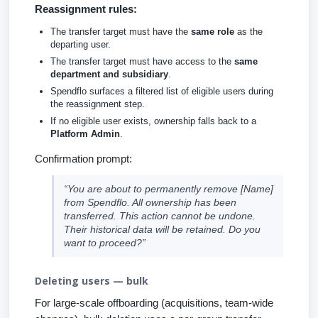
Reassignment rules:
The transfer target must have the
same role
as the
departing user.
The transfer target must have access to the
same
department and subsidiary
.
Spendflo surfaces a filtered list of eligible users during
the reassignment step.
If no eligible user exists, ownership falls back to a
Platform Admin
.
Confirmation prompt:
“You are about to permanently remove [Name]
from Spendflo. All ownership has been
transferred. This action cannot be undone.
Their historical data will be retained. Do you
want to proceed?”
Deleting users — bulk
For large-scale offboarding (acquisitions, team-wide