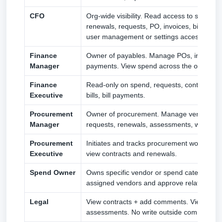
CFO
Org-wide visibility. Read access to spend, c
renewals, requests, PO, invoices, bills, bil
user management or settings access.
Finance
Owner of payables. Manage POs, invoices, bi
Manager
payments. View spend across the org.
Finance
Read-only on spend, requests, contracts, P
Executive
bills, bill payments.
Procurement
Owner of procurement. Manage vendors, 
Manager
requests, renewals, assessments, workflow
Procurement
Initiates and tracks procurement work. Ma
Executive
view contracts and renewals.
Spend Owner
Owns specific vendor or spend categories
assigned vendors and approve related requ
Legal
View contracts + add comments. View ven
assessments. No write outside comments.