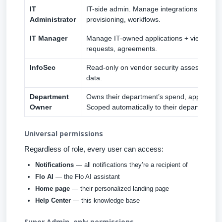
IT
IT-side admin. Manage integrations, applica
Administrator
provisioning, workflows.
IT Manager
Manage IT-owned applications + view relat
requests, agreements.
InfoSec
Read-only on vendor security assessment
data.
Department
Owns their department’s spend, application
Owner
Scoped automatically to their department.
Universal permissions
Regardless of role, every user can access:
Notifications
— all notifications they’re a recipient of
Flo AI
— the Flo AI assistant
Home page
— their personalized landing page
Help Center
— this knowledge base
Super Admin–only permissions