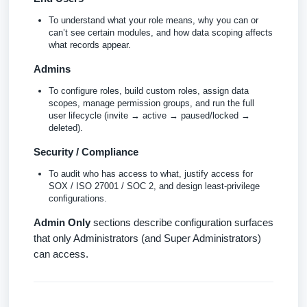
To understand what your role means, why you can or
can’t see certain modules, and how data scoping affects
what records appear.
Admins
To configure roles, build custom roles, assign data
scopes, manage permission groups, and run the full
user lifecycle (invite → active → paused/locked →
deleted).
Security / Compliance
To audit who has access to what, justify access for
SOX / ISO 27001 / SOC 2, and design least-privilege
configurations.
Admin Only
sections describe configuration surfaces
that only Administrators (and Super Administrators)
can access.