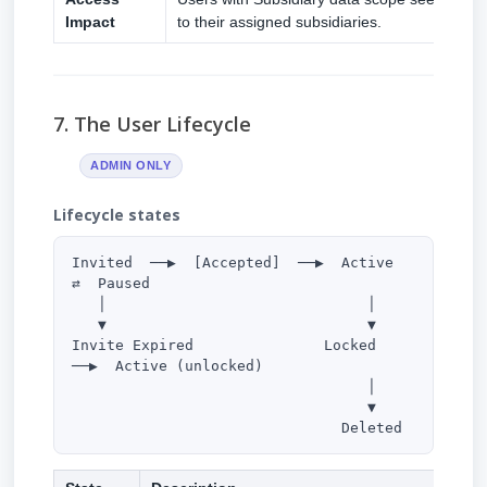
Impact
to their assigned subsidiaries.
7. The User Lifecycle
ADMIN ONLY
Lifecycle states
Invited  ──▶  [Accepted]  ──▶  Active  
⇄  Paused

   │                              │

   ▼                              ▼

Invite Expired               Locked  
──▶  Active (unlocked)

                                  │

                                  ▼

                               Deleted