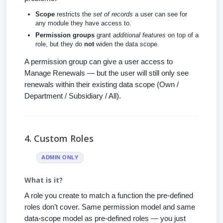
Scope
restricts the
set of records
a user can see for
any module they have access to.
Permission groups
grant
additional features
on top of a
role, but they do
not
widen the data scope.
A permission group can give a user access to
Manage Renewals — but the user will still only see
renewals within their existing data scope (Own /
Department / Subsidiary / All).
4. Custom Roles
ADMIN ONLY
What is it?
A role you create to match a function the pre-defined
roles don’t cover. Same permission model and same
data-scope model as pre-defined roles — you just