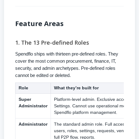
Feature Areas
1. The 13 Pre-defined Roles
Spendflo ships with thirteen pre-defined roles. They
cover the most common procurement, finance, IT,
security, and admin archetypes. Pre-defined roles
cannot be edited or deleted.
Role
What they’re built for
Super
Platform-level admin. Exclusive access to
Administrator
Settings. Cannot use operational modules.
Spendflo platform management.
Administrator
The standard admin role. Full access to e
users, roles, settings, requests, vendors, 
full P2P flow, reports.