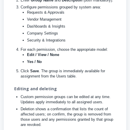
Enter
Group Name
and
Description
(both mandatory).
Configure permissions grouped by system area:
Requests & Approvals
Vendor Management
Dashboards & Insights
Company Settings
Security & Integrations
For each permission, choose the appropriate model:
Edit / View / None
Yes / No
Click
Save
. The group is immediately available for
assignment from the Users table.
Editing and deleting
Custom permission groups can be edited at any time.
Updates apply immediately to all assigned users.
Deletion shows a confirmation that lists the count of
affected users; on confirm, the group is removed from
those users and any permissions granted by that group
are revoked.