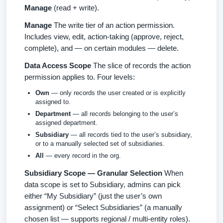
Manage
(read + write).
Manage
The write tier of an action permission.
Includes view, edit, action-taking (approve, reject,
complete), and — on certain modules — delete.
Data Access Scope
The slice of records the action
permission applies to. Four levels:
Own
— only records the user created or is explicitly
assigned to.
Department
— all records belonging to the user’s
assigned department.
Subsidiary
— all records tied to the user’s subsidiary,
or to a manually selected set of subsidiaries.
All
— every record in the org.
Subsidiary Scope — Granular Selection
When
data scope is set to Subsidiary, admins can pick
either “My Subsidiary” (just the user’s own
assignment) or “Select Subsidiaries” (a manually
chosen list — supports regional / multi-entity roles).