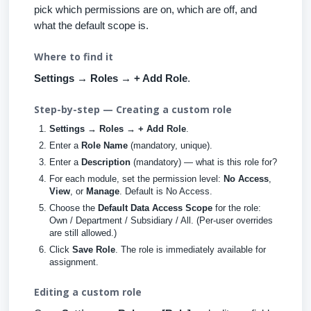
pick which permissions are on, which are off, and
what the default scope is.
Where to find it
Settings → Roles → + Add Role
.
Step-by-step — Creating a custom role
Settings → Roles → + Add Role
.
Enter a
Role Name
(mandatory, unique).
Enter a
Description
(mandatory) — what is this role for?
For each module, set the permission level:
No Access
,
View
, or
Manage
. Default is No Access.
Choose the
Default Data Access Scope
for the role:
Own / Department / Subsidiary / All. (Per-user overrides
are still allowed.)
Click
Save Role
. The role is immediately available for
assignment.
Editing a custom role