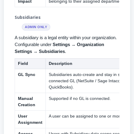
Impact
belonging to their assigned department.
Subsidiaries
ADMIN ONLY
A subsidiary is a legal entity within your organization.
Configurable under
Settings → Organization
Settings → Subsidiaries
.
Field
Description
GL Sync
Subsidiaries auto-create and stay in sync fr
connected GL (NetSuite / Sage Intacct / Xero
QuickBooks).
Manual
Supported if no GL is connected.
Creation
User
A user can be assigned to one or more subsid
Assignment
Access
Users with Subsidiary data scope see only re