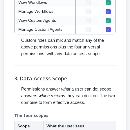
View Workflows
·
✓
✓
Manage Workflows
·
✓
·
View Custom Agents
·
✓
✓
Manage Custom Agents
·
✓
·
Custom roles can mix and match any of the
above permissions plus the four universal
permissions, with any data access scope.
3. Data Access Scope
Permissions answer
what
a user can do; scope
answers
which records
they can do it on. The two
combine to form effective access.
The four scopes
Scope
What the user sees