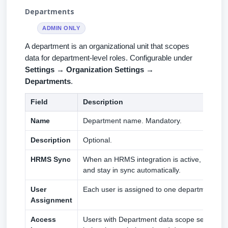
Departments
ADMIN ONLY
A department is an organizational unit that scopes
data for department-level roles. Configurable under
Settings → Organization Settings →
Departments
.
Field
Description
Name
Department name. Mandatory.
Description
Optional.
HRMS Sync
When an HRMS integration is active, depart
and stay in sync automatically.
User
Each user is assigned to one department at a
Assignment
Access
Users with Department data scope see only 