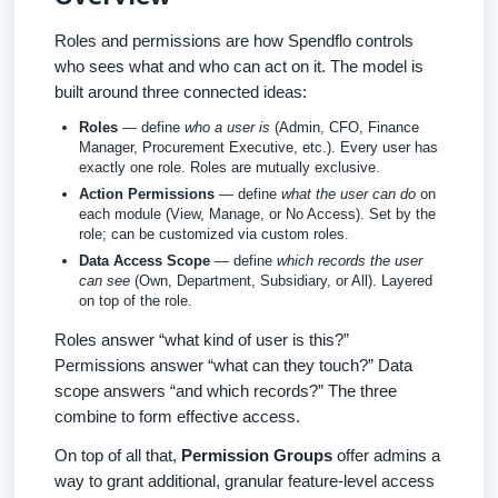
Roles and permissions are how Spendflo controls
who sees what and who can act on it. The model is
built around three connected ideas:
Roles
— define
who a user is
(Admin, CFO, Finance
Manager, Procurement Executive, etc.). Every user has
exactly one role. Roles are mutually exclusive.
Action Permissions
— define
what the user can do
on
each module (View, Manage, or No Access). Set by the
role; can be customized via custom roles.
Data Access Scope
— define
which records the user
can see
(Own, Department, Subsidiary, or All). Layered
on top of the role.
Roles answer “what kind of user is this?”
Permissions answer “what can they touch?” Data
scope answers “and which records?” The three
combine to form effective access.
On top of all that,
Permission Groups
offer admins a
way to grant additional, granular feature-level access