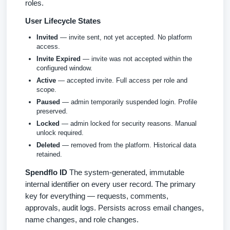
roles.
User Lifecycle States
Invited
— invite sent, not yet accepted. No platform
access.
Invite Expired
— invite was not accepted within the
configured window.
Active
— accepted invite. Full access per role and
scope.
Paused
— admin temporarily suspended login. Profile
preserved.
Locked
— admin locked for security reasons. Manual
unlock required.
Deleted
— removed from the platform. Historical data
retained.
Spendflo ID
The system-generated, immutable
internal identifier on every user record. The primary
key for everything — requests, comments,
approvals, audit logs. Persists across email changes,
name changes, and role changes.