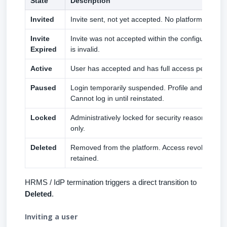
State
Description
Invited
Invite sent, not yet accepted. No platform access
Invite
Invite was not accepted within the configured wi
Expired
is invalid.
Active
User has accepted and has full access per role 
Paused
Login temporarily suspended. Profile and data p
Cannot log in until reinstated.
Locked
Administratively locked for security reasons. Ma
only.
Deleted
Removed from the platform. Access revoked. Hist
retained.
HRMS / IdP termination triggers a direct transition to
Deleted
.
Inviting a user