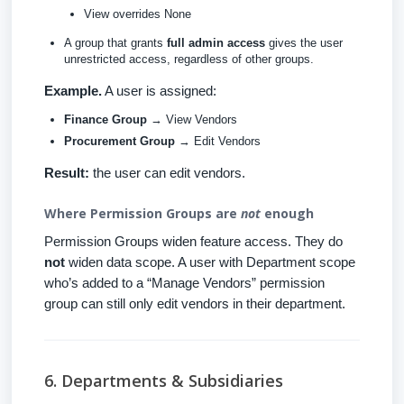
View overrides None
A group that grants
full admin access
gives the user
unrestricted access, regardless of other groups.
Example.
A user is assigned:
Finance Group
→ View Vendors
Procurement Group
→ Edit Vendors
Result:
the user can edit vendors.
Where Permission Groups are
not
enough
Permission Groups widen feature access. They do
not
widen data scope. A user with Department scope
who’s added to a “Manage Vendors” permission
group can still only edit vendors in their department.
6. Departments & Subsidiaries