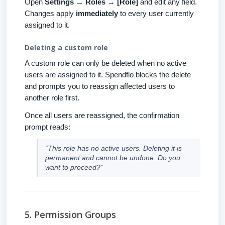
Open
Settings → Roles → [Role]
and edit any field.
Changes apply
immediately
to every user currently
assigned to it.
Deleting a custom role
A custom role can only be deleted when no active
users are assigned to it. Spendflo blocks the delete
and prompts you to reassign affected users to
another role first.
Once all users are reassigned, the confirmation
prompt reads:
“This role has no active users. Deleting it is
permanent and cannot be undone. Do you
want to proceed?”
5. Permission Groups