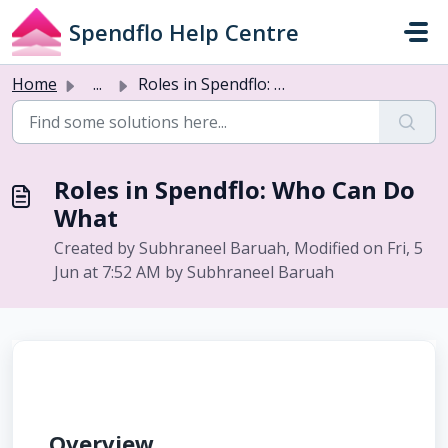
Skip to main content
Spendflo Help Centre
Home
...
Roles in Spendflo: Who Can Do What
Roles in Spendflo: Who Can Do
What
Created by Subhraneel Baruah, Modified on Fri, 5
Jun at 7:52 AM by Subhraneel Baruah
Overview