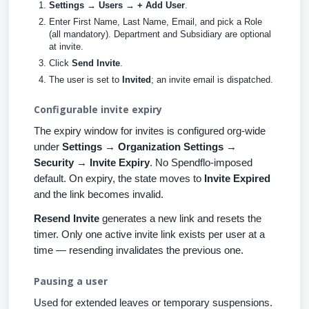
Settings → Users → + Add User
.
Enter First Name, Last Name, Email, and pick a Role
(all mandatory). Department and Subsidiary are optional
at invite.
Click
Send Invite
.
The user is set to
Invited
; an invite email is dispatched.
Configurable invite expiry
The expiry window for invites is configured org-wide
under
Settings → Organization Settings →
Security → Invite Expiry
. No Spendflo-imposed
default. On expiry, the state moves to
Invite Expired
and the link becomes invalid.
Resend Invite
generates a new link and resets the
timer. Only one active invite link exists per user at a
time — resending invalidates the previous one.
Pausing a user
Used for extended leaves or temporary suspensions.