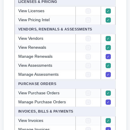
LICENSES & PRICING
View Licenses
·
✓
✓
View Pricing Intel
·
✓
✓
VENDORS, RENEWALS & ASSESSMENTS
View Vendors
·
✓
✓
View Renewals
·
✓
✓
Manage Renewals
·
✓
·
View Assessments
·
✓
✓
Manage Assessments
·
✓
·
PURCHASE ORDERS
View Purchase Orders
·
✓
✓
Manage Purchase Orders
·
✓
·
INVOICES, BILLS & PAYMENTS
View Invoices
·
✓
✓
Manage Invoices
·
✓
·