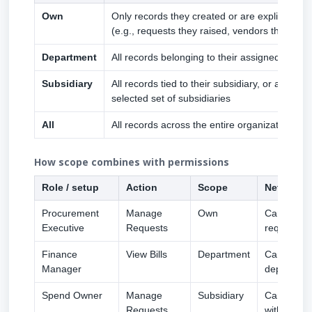
Own
Only records they created or are explicitly as
(e.g., requests they raised, vendors they own
Department
All records belonging to their assigned depar
Subsidiary
All records tied to their subsidiary, or a manua
selected set of subsidiaries
All
All records across the entire organization
How scope combines with permissions
Role / setup
Action
Scope
Net effect
Procurement
Manage
Own
Can create
Executive
Requests
requests
Finance
View Bills
Department
Can see eve
Manager
department
Spend Owner
Manage
Subsidiary
Can appro
Requests
within thei