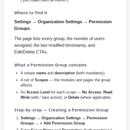
(“just make them an Admin”).
Where to find it
Settings → Organization Settings → Permission
Groups
.
The page lists every group, the number of users
assigned, the last modified timestamp, and
Edit/Delete CTAs.
What a Permission Group contains
A unique
name
and
description
(both mandatory).
A set of
Scopes
— the modules and pages the group
affects.
An
Access Level
for each scope —
No Access
,
Read
,
Write
(edit / take action), or
Delete
(where applicable).
Step-by-step — Creating a Permission Group
Settings → Organization Settings → Permission
Groups → + Add Permission Group
.