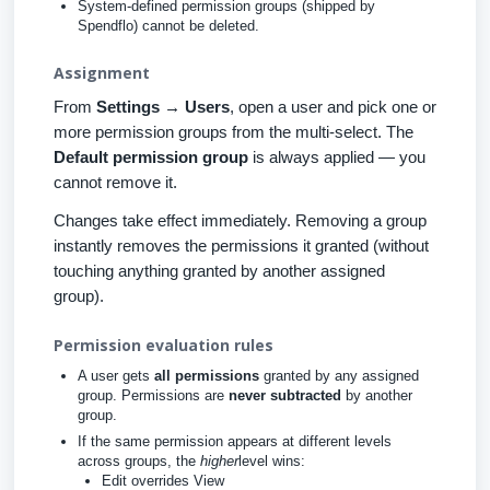
System-defined permission groups (shipped by
Spendflo) cannot be deleted.
Assignment
From
Settings → Users
, open a user and pick one or
more permission groups from the multi-select. The
Default permission group
is always applied — you
cannot remove it.
Changes take effect immediately. Removing a group
instantly removes the permissions it granted (without
touching anything granted by another assigned
group).
Permission evaluation rules
A user gets
all permissions
granted by any assigned
group. Permissions are
never subtracted
by another
group.
If the same permission appears at different levels
across groups, the
higher
level wins:
Edit overrides View