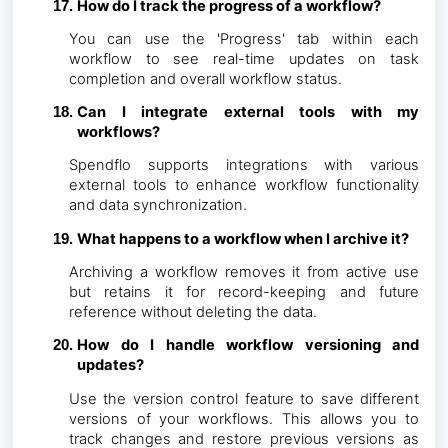
How do I track the progress of a workflow?
You can use the 'Progress' tab within each
workflow to see real-time updates on task
completion and overall workflow status.
Can I integrate external tools with my
workflows?
Spendflo supports integrations with various
external tools to enhance workflow functionality
and data synchronization.
What happens to a workflow when I archive it?
Archiving a workflow removes it from active use
but retains it for record-keeping and future
reference without deleting the data.
How do I handle workflow versioning and
updates?
Use the version control feature to save different
versions of your workflows. This allows you to
track changes and restore previous versions as