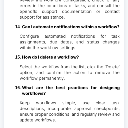
Review the workflow configuration, check for any
errors in the conditions or tasks, and consult the
Spendflo support documentation or contact
support for assistance.
Can I automate notifications within a workflow?
Configure automated notifications for task
assignments, due dates, and status changes
within the workflow settings.
How do I delete a workflow?
Select the workflow from the list, click the 'Delete'
option, and confirm the action to remove the
workflow permanently.
What are the best practices for designing
workflows?
Keep workflows simple, use clear task
descriptions, incorporate approval checkpoints,
ensure proper conditions, and regularly review and
update workflows.