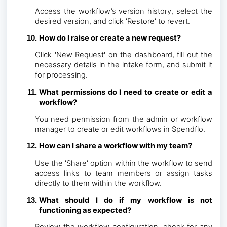
Access the workflow’s version history, select the
desired version, and click 'Restore' to revert.
How do I raise or create a new request?
Click 'New Request' on the dashboard, fill out the
necessary details in the intake form, and submit it
for processing.
What permissions do I need to create or edit a
workflow?
You need permission from the admin or workflow
manager to create or edit workflows in Spendflo.
How can I share a workflow with my team?
Use the 'Share' option within the workflow to send
access links to team members or assign tasks
directly to them within the workflow.
What should I do if my workflow is not
functioning as expected?