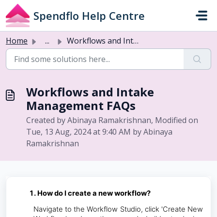
Skip to main content
Spendflo Help Centre
Home
...
Workflows and Intake Management FAQs
Workflows and Intake
Management FAQs
Created by Abinaya Ramakrishnan, Modified on
Tue, 13 Aug, 2024 at 9:40 AM by Abinaya
Ramakrishnan
How do I create a new workflow?
Navigate to the Workflow Studio, click 'Create New