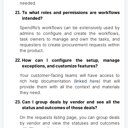
needed.
To what roles and permissions are workflows
intended?
Spendflo’s workflows can be extensively used by
admins to configure and create the workflows,
task owners to manage and own the tasks, and
requesters to create procurement requests within
the product.
How can I configure the setup, manage
exceptions, and customize features?
Your customer-facing teams will have access to
rich help documentation (
linked here
) that will
provide them with all the context and materials
they need.
Can I group deals by vendor and see all the
status and outcomes of those deals?
On the requests listing page, you can group deals
by vendor and view the statuses and outcomes