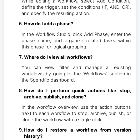
While editing a workflow, select 'Add Condition,'
define the trigger, set the conditions (IF, AND, OR),
and specify the resulting action.
How do I add a phase?
In the Workflow Studio, click 'Add Phase,' enter the
phase name, and organize related tasks within
this phase for logical grouping.
Where do I view all workflows?
You can view, filter, and manage all existing
workflows by going to the 'Workflows' section in
the Spendflo dashboard.
How do I perform quick actions like stop,
archive, publish, and clone?
In the workflow overview, use the action buttons
next to each workflow to stop, archive, publish, or
clone the workflow with a single click.
How do I restore a workflow from version
history?