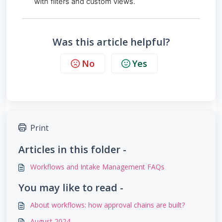
with filters and custom views.
Was this article helpful?
No
Yes
Print
Articles in this folder -
Workflows and Intake Management FAQs
You may like to read -
About workflows: how approval chains are built?
August 2024