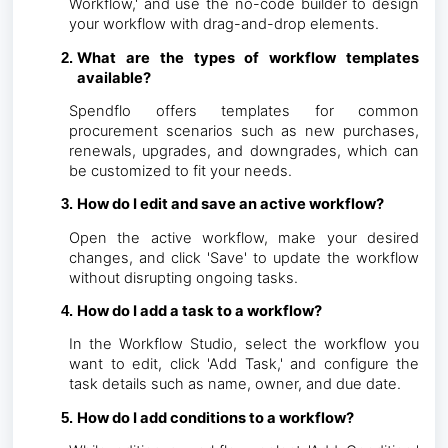
Workflow,' and use the no-code builder to design
your workflow with drag-and-drop elements.
What are the types of workflow templates
available?
Spendflo offers templates for common
procurement scenarios such as new purchases,
renewals, upgrades, and downgrades, which can
be customized to fit your needs.
How do I edit and save an active workflow?
Open the active workflow, make your desired
changes, and click 'Save' to update the workflow
without disrupting ongoing tasks.
How do I add a task to a workflow?
In the Workflow Studio, select the workflow you
want to edit, click 'Add Task,' and configure the
task details such as name, owner, and due date.
How do I add conditions to a workflow?