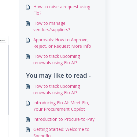
How to raise a request using
Flo?
How to manage
vendors/suppliers?
Approvals: How to Approve,
Reject, or Request More Info
How to track upcoming
renewals using Flo AI?
You may like to read -
How to track upcoming
renewals using Flo AI?
Introducing Flo AI: Meet Flo,
Your Procurement Copilot
Introduction to Procure-to-Pay
Getting Started: Welcome to
Spendflo