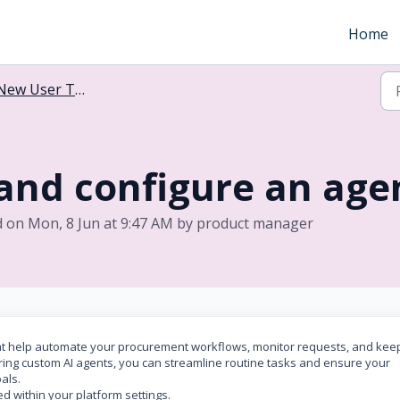
Home
New User Training
and configure an agen
d on Mon, 8 Jun at 9:47 AM by product manager
hat help automate your procurement workflows, monitor requests, and kee
ing custom AI agents, you can streamline routine tasks and ensure your
oals.
d within your platform settings.