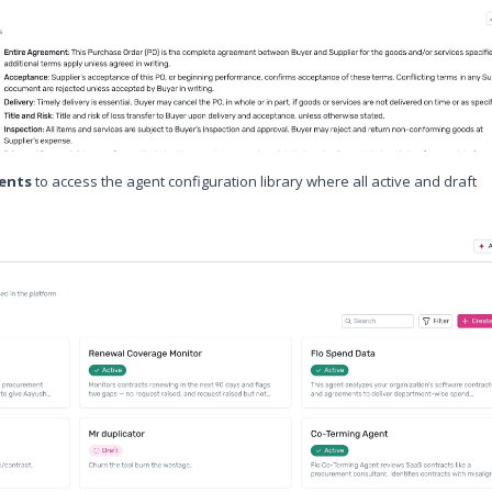
gents
to access the agent configuration library where all active and draft