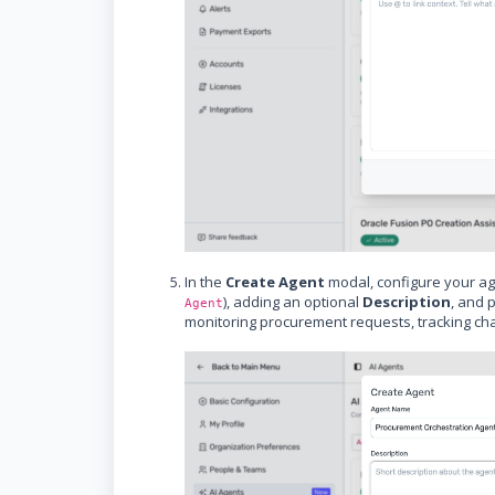
In the
Create Agent
modal, configure your ag
), adding an optional
Description
, and 
Agent
monitoring procurement requests, tracking chan