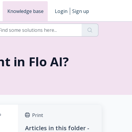
Knowledge base
Login
Sign up
t in Flo AI?
p
Print
Articles in this folder -