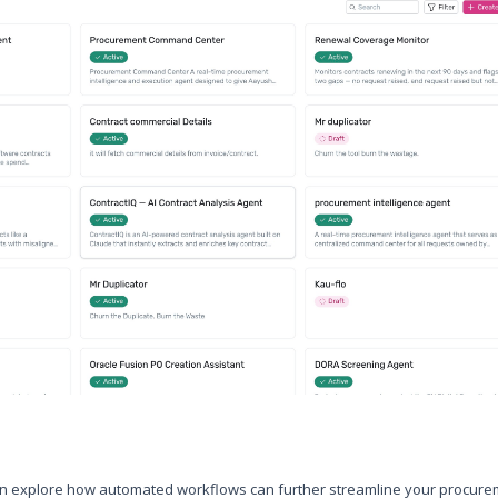
can explore how automated workflows can further streamline your procur