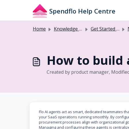
Skip to main content
Spendflo Help Centre
Home
Knowledge base
Get Started with Flo AI
How to build 
Created by product manager, Modifie
Flo AI agents act as smart, dedicated teammates t
your SaaS operations running smoothly. By configur
procurement processes align with organizational g
Managing and configuring these agents is centralize