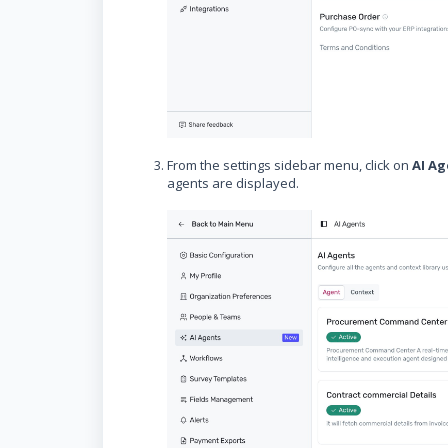
From the settings sidebar menu, click on
AI A
agents are displayed.