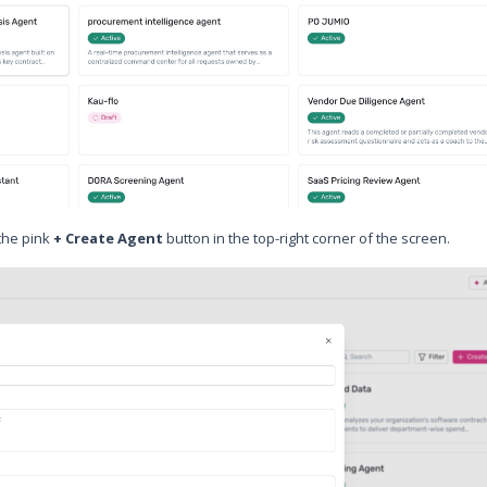
 the pink
+ Create Agent
button in the top-right corner of the screen.