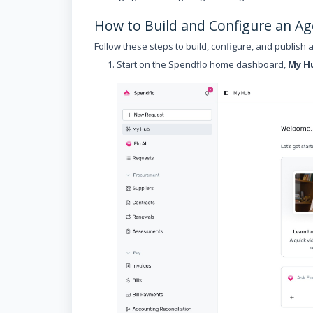
How to Build and Configure an Ag
Follow these steps to build, configure, and publish 
Start on the Spendflo home dashboard,
My H