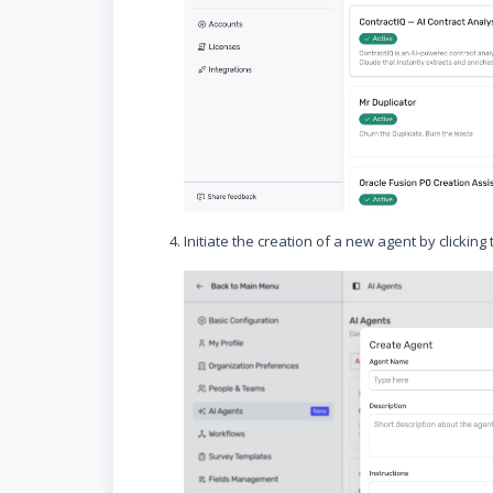
Initiate the creation of a new agent by clicking