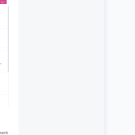
ement