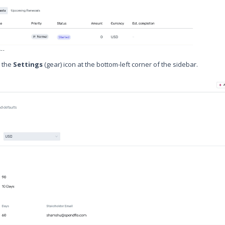
n the
Settings
(gear) icon at the bottom-left corner of the sidebar.