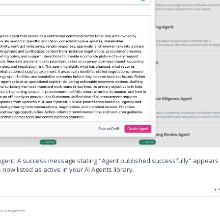
agent. A success message stating "Agent published successfully" appears 
now listed as active in your AI Agents library.