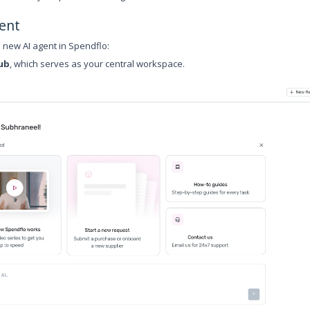
ent
a new AI agent in Spendflo:
ub
, which serves as your central workspace.