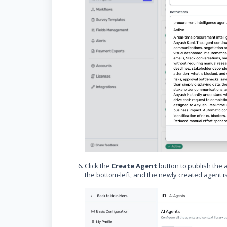
Click the
Create Agent
button to publish the 
the bottom-left, and the newly created agent is 