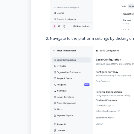
Navigate to the platform settings by clicking o