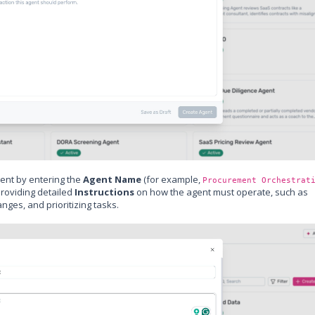
ent by entering the
Agent Name
(for example,
Procurement Orchestrat
providing detailed
Instructions
on how the agent must operate, such as
ges, and prioritizing tasks.