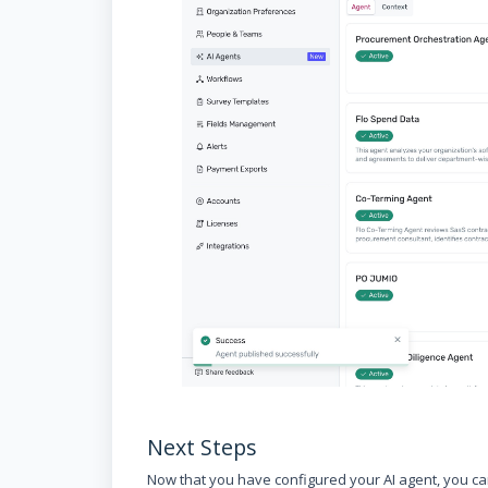
Next Steps
Now that you have configured your AI agent, you 