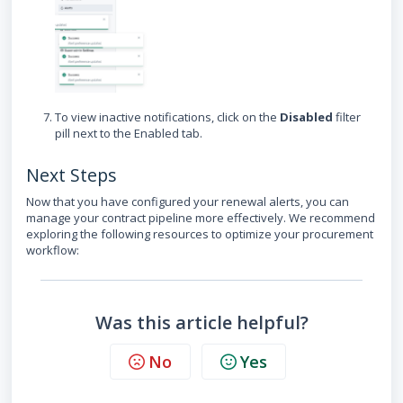
To view inactive notifications, click on the
Disabled
filter
pill next to the Enabled tab.
Next Steps
Now that you have configured your renewal alerts, you can
manage your contract pipeline more effectively. We recommend
exploring the following resources to optimize your procurement
workflow:
Was this article helpful?
No
Yes