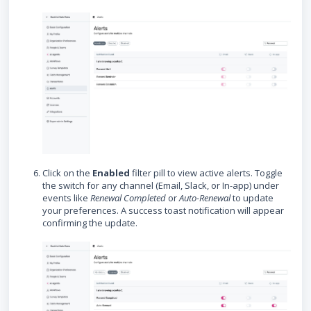
Click on the
Enabled
filter pill to view active alerts. Toggle
the switch for any channel (Email, Slack, or In-app) under
events like
Renewal Completed
or
Auto-Renewal
to update
your preferences. A success toast notification will appear
confirming the update.