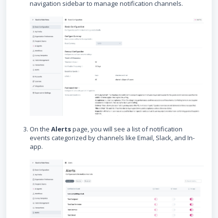
navigation sidebar to manage notification channels.
On the
Alerts
page, you will see a list of notification
events categorized by channels like Email, Slack, and In-
app.