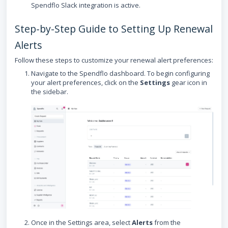
Spendflo Slack integration is active.
Step-by-Step Guide to Setting Up Renewal
Alerts
Follow these steps to customize your renewal alert preferences:
Navigate to the Spendflo dashboard. To begin configuring
your alert preferences, click on the
Settings
gear icon in
the sidebar.
Once in the Settings area, select
Alerts
from the