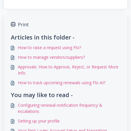
Print
Articles in this folder -
How to raise a request using Flo?
How to manage vendors/suppliers?
Approvals: How to Approve, Reject, or Request More
Info
How to track upcoming renewals using Flo AI?
You may like to read -
Configuring renewal notification frequency &
escalations
Setting up your profile
Your First Login: Account Setup and Navigation