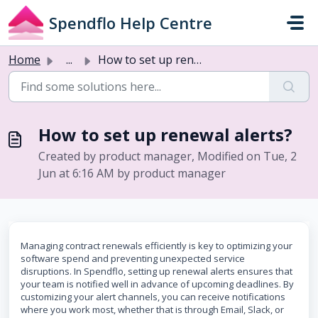
Skip to main content
Spendflo Help Centre
Home
...
How to set up renewal alerts?
How to set up renewal alerts?
Created by product manager, Modified on Tue, 2
Jun at 6:16 AM by product manager
Managing contract renewals efficiently is key to optimizing your
software spend and preventing unexpected service
disruptions. In Spendflo, setting up renewal alerts ensures that
your team is notified well in advance of upcoming deadlines. By
customizing your alert channels, you can receive notifications
where you work most, whether that is through Email, Slack, or