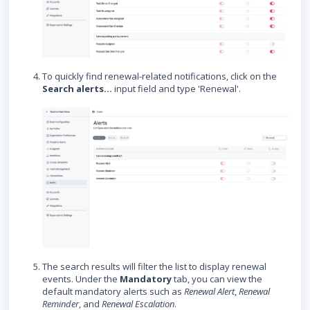
To quickly find renewal-related notifications, click on the
Search alerts...
input field and type 'Renewal'.
The search results will filter the list to display renewal
events. Under the
Mandatory
tab, you can view the
default mandatory alerts such as
Renewal Alert
,
Renewal
Reminder
, and
Renewal Escalation
.