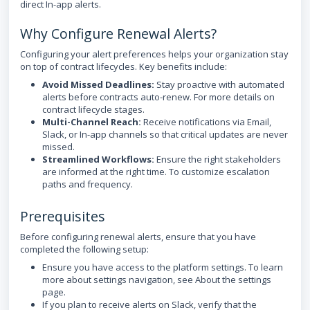
direct In-app alerts.
Why Configure Renewal Alerts?
Configuring your alert preferences helps your organization stay
on top of contract lifecycles. Key benefits include:
Avoid Missed Deadlines:
Stay proactive with automated
alerts before contracts auto-renew. For more details on
contract lifecycle stages.
Multi-Channel Reach:
Receive notifications via Email,
Slack, or In-app channels so that critical updates are never
missed.
Streamlined Workflows:
Ensure the right stakeholders
are informed at the right time. To customize escalation
paths and frequency.
Prerequisites
Before configuring renewal alerts, ensure that you have
completed the following setup:
Ensure you have access to the platform settings. To learn
more about settings navigation, see About the settings
page.
If you plan to receive alerts on Slack, verify that the