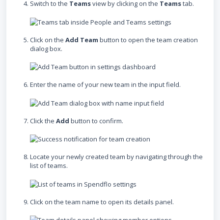
Switch to the
Teams
view by clicking on the
Teams
tab.
Click on the
Add Team
button to open the team creation
dialog box.
Enter the name of your new team in the input field.
Click the
Add
button to confirm.
Locate your newly created team by navigating through the
list of teams.
Click on the team name to open its details panel.