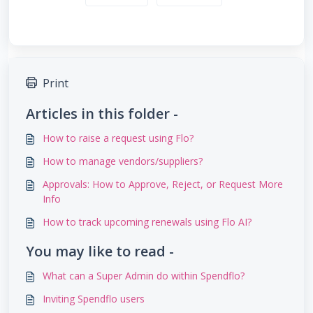
Print
Articles in this folder -
How to raise a request using Flo?
How to manage vendors/suppliers?
Approvals: How to Approve, Reject, or Request More
Info
How to track upcoming renewals using Flo AI?
You may like to read -
What can a Super Admin do within Spendflo?
Inviting Spendflo users