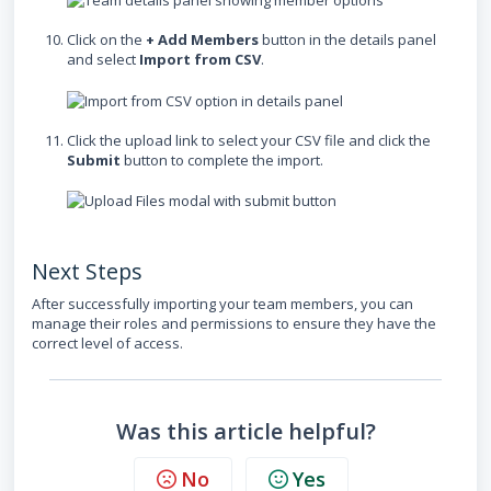
Click on the
+ Add Members
button in the details panel
and select
Import from CSV
.
Click the upload link to select your CSV file and click the
Submit
button to complete the import.
Next Steps
After successfully importing your team members, you can
manage their roles and permissions to ensure they have the
correct level of access.
Was this article helpful?
No
Yes