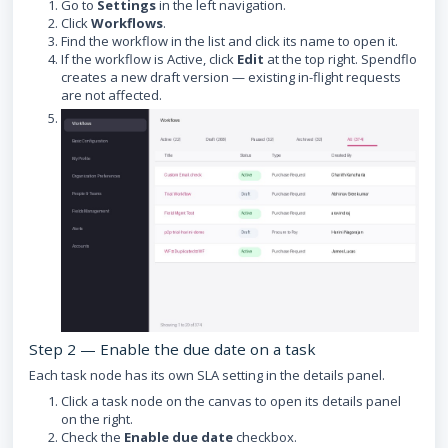
Go to
Settings
in the left navigation.
Click
Workflows
.
Find the workflow in the list and click its name to open it.
If the workflow is Active, click
Edit
at the top right. Spendflo
creates a new draft version — existing in-flight requests
are not affected.
Step 2 — Enable the due date on a task
Each task node has its own SLA setting in the details panel.
Click a task node on the canvas to open its details panel
on the right.
Check the
Enable due date
checkbox.