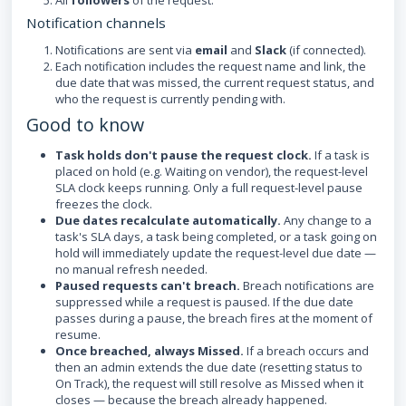
All
followers
of the request.
Notification channels
Notifications are sent via
email
and
Slack
(if connected).
Each notification includes the request name and link, the
due date that was missed, the current request status, and
who the request is currently pending with.
Good to know
Task holds don't pause the request clock.
If a task is
placed on hold (e.g. Waiting on vendor), the request-level
SLA clock keeps running. Only a full request-level pause
freezes the clock.
Due dates recalculate automatically.
Any change to a
task's SLA days, a task being completed, or a task going on
hold will immediately update the request-level due date —
no manual refresh needed.
Paused requests can't breach.
Breach notifications are
suppressed while a request is paused. If the due date
passes during a pause, the breach fires at the moment of
resume.
Once breached, always Missed.
If a breach occurs and
then an admin extends the due date (resetting status to
On Track), the request will still resolve as Missed when it
closes — because the breach already happened.