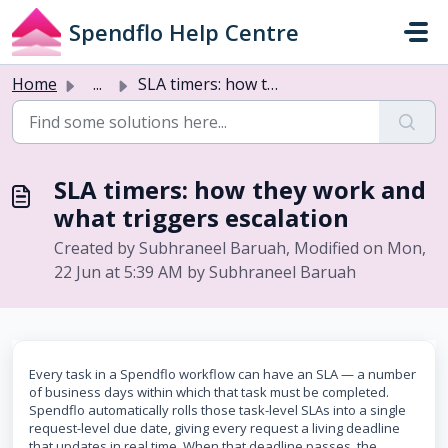
Skip to main content
Spendflo Help Centre
Home
...
SLA timers: how they work and what triggers escalation
SLA timers: how they work and
what triggers escalation
Created by Subhraneel Baruah, Modified on Mon,
22 Jun at 5:39 AM by Subhraneel Baruah
Every task in a Spendflo workflow can have an SLA — a number
of business days within which that task must be completed.
Spendflo automatically rolls those task-level SLAs into a single
request-level due date, giving every request a living deadline
that updates in real time. When that deadline passes, the