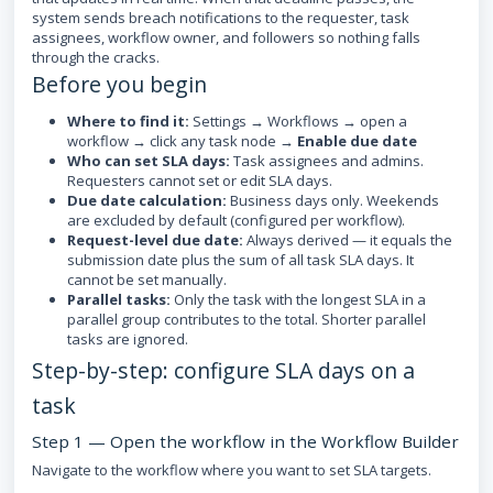
system sends breach notifications to the requester, task
assignees, workflow owner, and followers so nothing falls
through the cracks.
Before you begin
Where to find it:
Settings → Workflows → open a
workflow → click any task node →
Enable due date
Who can set SLA days:
Task assignees and admins.
Requesters cannot set or edit SLA days.
Due date calculation:
Business days only. Weekends
are excluded by default (configured per workflow).
Request-level due date:
Always derived — it equals the
submission date plus the sum of all task SLA days. It
cannot be set manually.
Parallel tasks:
Only the task with the longest SLA in a
parallel group contributes to the total. Shorter parallel
tasks are ignored.
Step-by-step: configure SLA days on a
task
Step 1 — Open the workflow in the Workflow Builder
Navigate to the workflow where you want to set SLA targets.