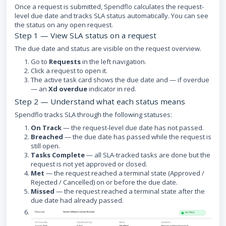
Once a request is submitted, Spendflo calculates the request-
level due date and tracks SLA status automatically. You can see
the status on any open request.
Step 1 — View SLA status on a request
The due date and status are visible on the request overview.
Go to
Requests
in the left navigation.
Click a request to open it.
The active task card shows the due date and — if overdue
— an
Xd overdue
indicator in red.
Step 2 — Understand what each status means
Spendflo tracks SLA through the following statuses:
On Track
— the request-level due date has not passed.
Breached
— the due date has passed while the request is
still open.
Tasks Complete
— all SLA-tracked tasks are done but the
request is not yet approved or closed.
Met
— the request reached a terminal state (Approved /
Rejected / Cancelled) on or before the due date.
Missed
— the request reached a terminal state after the
due date had already passed.