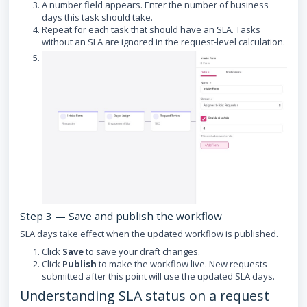
A number field appears. Enter the number of business
days this task should take.
Repeat for each task that should have an SLA. Tasks
without an SLA are ignored in the request-level calculation.
Step 3 — Save and publish the workflow
SLA days take effect when the updated workflow is published.
Click
Save
to save your draft changes.
Click
Publish
to make the workflow live. New requests
submitted after this point will use the updated SLA days.
Understanding SLA status on a request