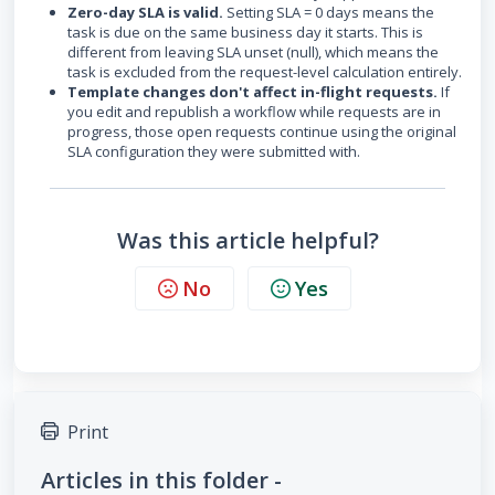
Zero-day SLA is valid.
Setting SLA = 0 days means the
task is due on the same business day it starts. This is
different from leaving SLA unset (null), which means the
task is excluded from the request-level calculation entirely.
Template changes don't affect in-flight requests.
If
you edit and republish a workflow while requests are in
progress, those open requests continue using the original
SLA configuration they were submitted with.
Was this article helpful?
No
Yes
Print
Articles in this folder -