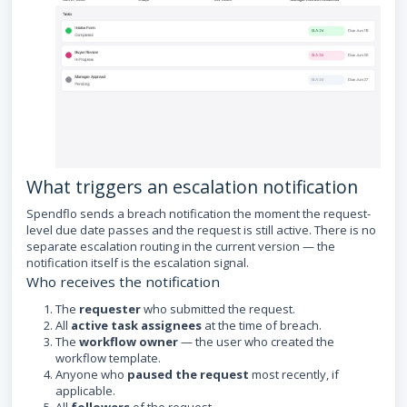
What triggers an escalation notification
Spendflo sends a breach notification the moment the request-
level due date passes and the request is still active. There is no
separate escalation routing in the current version — the
notification itself is the escalation signal.
Who receives the notification
The
requester
who submitted the request.
All
active task assignees
at the time of breach.
The
workflow owner
— the user who created the
workflow template.
Anyone who
paused the request
most recently, if
applicable.