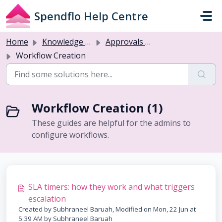
Skip to main content
Spendflo Help Centre
Home
Knowledge base
Approvals & Workflows
Workflow Creation
Workflow Creation (1)
These guides are helpful for the admins to
configure workflows.
SLA timers: how they work and what triggers
escalation
Created by Subhraneel Baruah, Modified on Mon, 22 Jun at
5:39 AM by Subhraneel Baruah