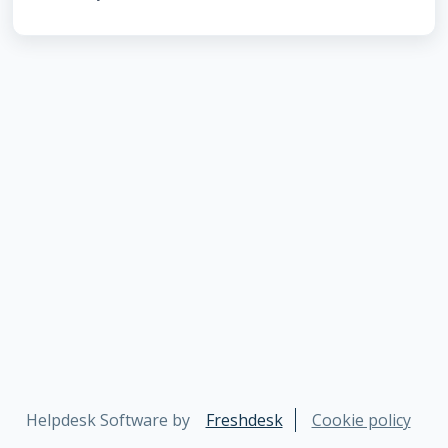
Helpdesk Software by
Freshdesk
Cookie policy