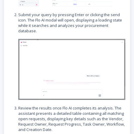
Submit your query by pressing Enter or clicking the send
icon. The Flo AI modal will open, displaying a loading state
while it searches and analyzes your procurement
database.
Review the results once Flo AI completes its analysis. The
assistant presents a detailed table containing all matching
open requests, displaying key details such as the Vendor,
Request Owner, Request Progress, Task Owner, Workflow,
and Creation Date.