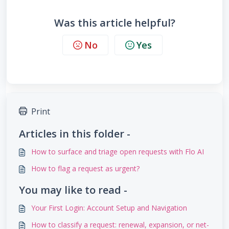
Was this article helpful?
No
Yes
Print
Articles in this folder -
How to surface and triage open requests with Flo AI
How to flag a request as urgent?
You may like to read -
Your First Login: Account Setup and Navigation
How to classify a request: renewal, expansion, or net-