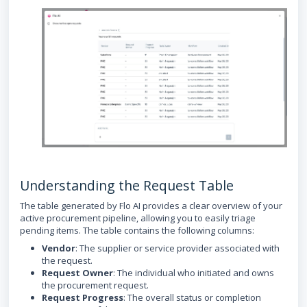
Understanding the Request Table
The table generated by Flo AI provides a clear overview of your
active procurement pipeline, allowing you to easily triage
pending items. The table contains the following columns:
Vendor
: The supplier or service provider associated with
the request.
Request Owner
: The individual who initiated and owns
the procurement request.
Request Progress
: The overall status or completion