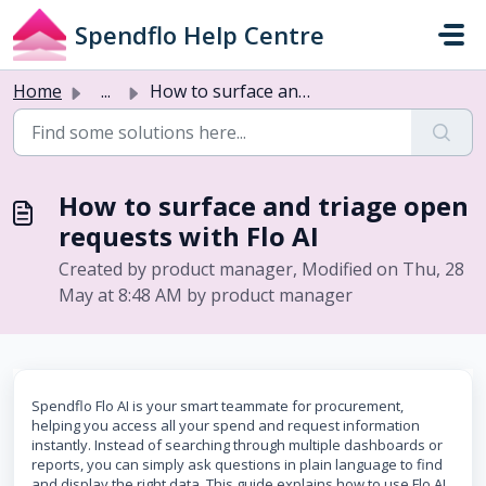
Skip to main content
Spendflo Help Centre
Home
...
How to surface and triage open requests with Flo AI
How to surface and triage open
requests with Flo AI
Created by product manager, Modified on Thu, 28
May at 8:48 AM by product manager
Spendflo Flo AI is your smart teammate for procurement,
helping you access all your spend and request information
instantly. Instead of searching through multiple dashboards or
reports, you can simply ask questions in plain language to find
and display the right data. This guide explains how to use Flo AI