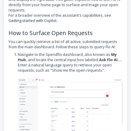
directly from your home page to surface and triage your open
requests.
For a broader overview of the assistant's capabilities, see
Getting started with Copilot
.
How to Surface Open Requests
You can quickly retrieve a list of all active, submitted requests
from the main dashboard. Follow these steps to query Flo AI:
Navigate to the Spendflo dashboard, also known as
My
Hub
, and locate the central input box labeled
Ask Flo AI...
.
Enter a natural language query to retrieve your open
requests, such as "Show me the open requests".