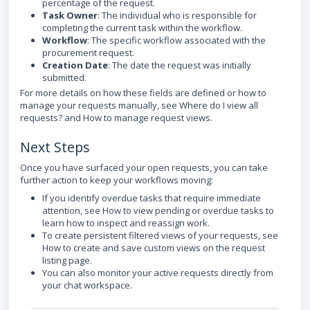
percentage of the request.
Task Owner
: The individual who is responsible for
completing the current task within the workflow.
Workflow
: The specific workflow associated with the
procurement request.
Creation Date
: The date the request was initially
submitted.
For more details on how these fields are defined or how to
manage your requests manually, see Where do I view all
requests? and How to manage request views.
Next Steps
Once you have surfaced your open requests, you can take
further action to keep your workflows moving:
If you identify overdue tasks that require immediate
attention, see How to view pending or overdue tasks to
learn how to inspect and reassign work.
To create persistent filtered views of your requests, see
How to create and save custom views on the request
listing page.
You can also monitor your active requests directly from
your chat workspace.