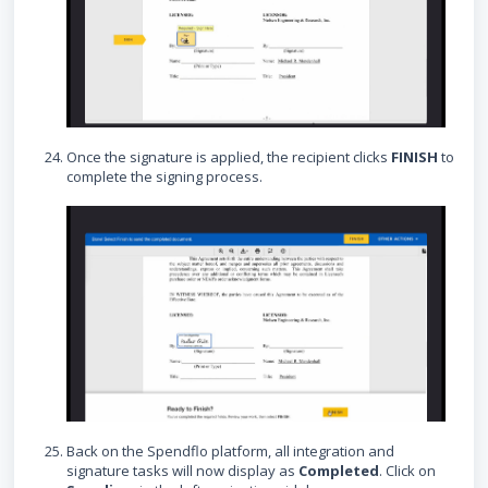
Once the signature is applied, the recipient clicks
FINISH
to
complete the signing process.
Back on the Spendflo platform, all integration and
signature tasks will now display as
Completed
. Click on