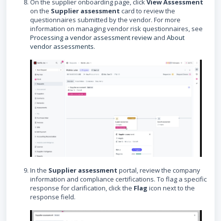
On the supplier onboarding page, click
View Assessment
on the
Supplier assessment
card to review the
questionnaires submitted by the vendor. For more
information on managing vendor risk questionnaires, see
Processing a vendor assessment review
and
About
vendor assessments
.
In the
Supplier assessment
portal, review the company
information and compliance certifications. To flag a specific
response for clarification, click the
Flag
icon next to the
response field.