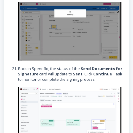
Back in Spendflo, the status of the
Send Documents for
Signature
card will update to
Sent
. Click
Continue Task
to monitor or complete the signing process.