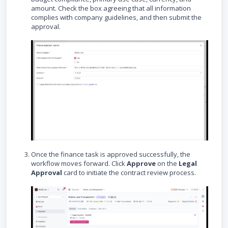
amount. Check the box agreeing that all information
complies with company guidelines, and then submit the
approval.
Once the finance task is approved successfully, the
workflow moves forward. Click
Approve
on the
Legal
Approval
card to initiate the contract review process.