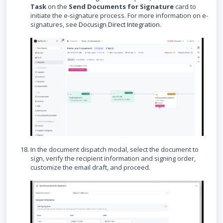
Task
on the
Send Documents for Signature
card to
initiate the e-signature process. For more information on e-
signatures, see
Docusign Direct Integration
.
In the document dispatch modal, select the document to
sign, verify the recipient information and signing order,
customize the email draft, and proceed.