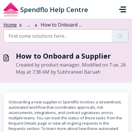
Skip to main content
Spendflo Help Centre
Home
...
How to Onboard a Supplier
How to Onboard a Supplier
Created by product manager, Modified on Tue, 26
May at 7:38 AM by Subhraneel Baruah
Onboarding a new supplier in Spendflo involves a streamlined,
automated workflow that coordinates approvals, risk
assessments, integrations, and contract signatures across
multiple teams. You can track the status of these tasks from the
Request Details page or view all ongoing requests in the
Requests section. To learn more about how these automated