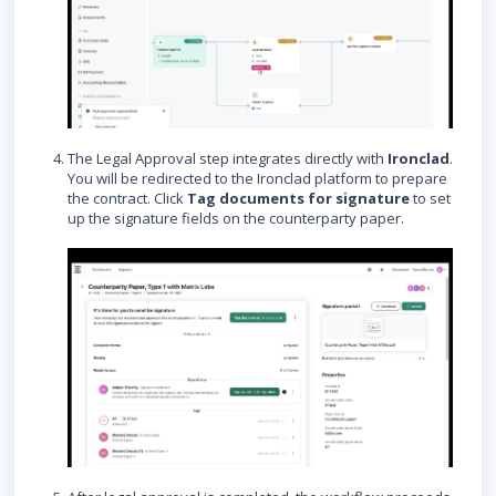
The Legal Approval step integrates directly with
Ironclad
.
You will be redirected to the Ironclad platform to prepare
the contract. Click
Tag documents for signature
to set
up the signature fields on the counterparty paper.