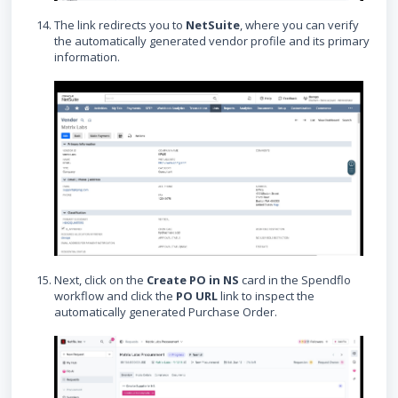
The link redirects you to
NetSuite
, where you can verify
the automatically generated vendor profile and its primary
information.
Next, click on the
Create PO in NS
card in the Spendflo
workflow and click the
PO URL
link to inspect the
automatically generated Purchase Order.