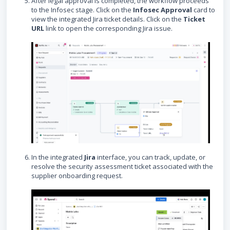
After legal approval is completed, the workflow proceeds
to the Infosec stage. Click on the
Infosec Approval
card to
view the integrated Jira ticket details. Click on the
Ticket
URL
link to open the corresponding Jira issue.
In the integrated
Jira
interface, you can track, update, or
resolve the security assessment ticket associated with the
supplier onboarding request.