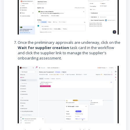
Once the preliminary approvals are underway, click on the
Wait for supplier creation
task card in the workflow
and click the supplier link to manage the supplier's
onboarding assessment.