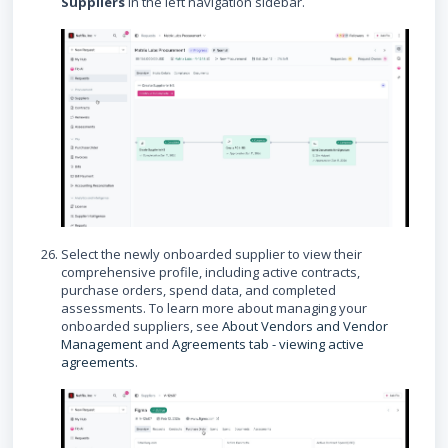
Suppliers
in the left navigation sidebar.
Select the newly onboarded supplier to view their
comprehensive profile, including active contracts,
purchase orders, spend data, and completed
assessments. To learn more about managing your
onboarded suppliers, see
About Vendors and Vendor
Management
and
Agreements tab - viewing active
agreements
.