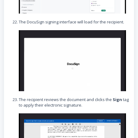
The DocuSign signing interface will load for the recipient.
The recipient reviews the document and clicks the
Sign
tag
to apply their electronic signature.