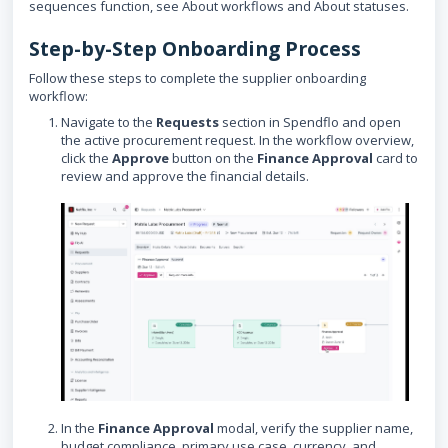
sequences function, see About workflows and About statuses.
Step-by-Step Onboarding Process
Follow these steps to complete the supplier onboarding
workflow:
Navigate to the
Requests
section in Spendflo and open
the active procurement request. In the workflow overview,
click the
Approve
button on the
Finance Approval
card to
review and approve the financial details.
In the
Finance Approval
modal, verify the supplier name,
budget compliance, primary use case, currency, and