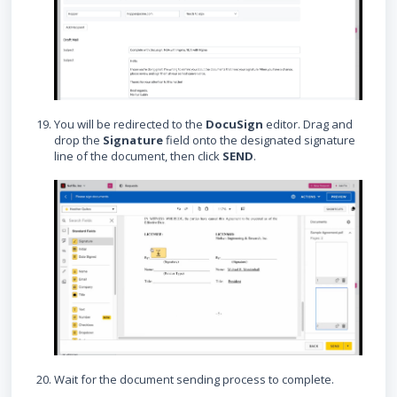
You will be redirected to the
DocuSign
editor. Drag and
drop the
Signature
field onto the designated signature
line of the document, then click
SEND
.
Wait for the document sending process to complete.