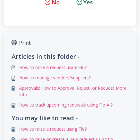
No
Yes
Print
Articles in this folder -
How to raise a request using Flo?
How to manage vendors/suppliers?
Approvals: How to Approve, Reject, or Request More
Info
How to track upcoming renewals using Flo AI?
You may like to read -
How to raise a request using Flo?
How to raise or create a new request using flo