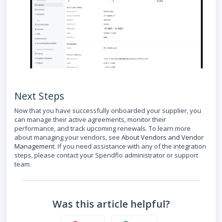
Next Steps
Now that you have successfully onboarded your supplier, you
can manage their active agreements, monitor their
performance, and track upcoming renewals. To learn more
about managing your vendors, see
About Vendors and Vendor
Management
. If you need assistance with any of the integration
steps, please contact your Spendflo administrator or support
team.
Was this article helpful?