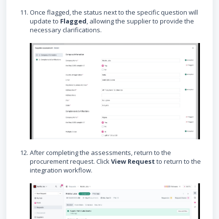
Once flagged, the status next to the specific question will
update to
Flagged
, allowing the supplier to provide the
necessary clarifications.
After completing the assessments, return to the
procurement request. Click
View Request
to return to the
integration workflow.