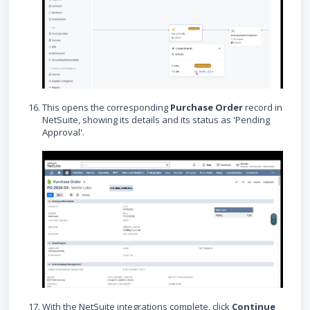
This opens the corresponding
Purchase Order
record in
NetSuite, showing its details and its status as 'Pending
Approval'.
With the NetSuite integrations complete, click
Continue