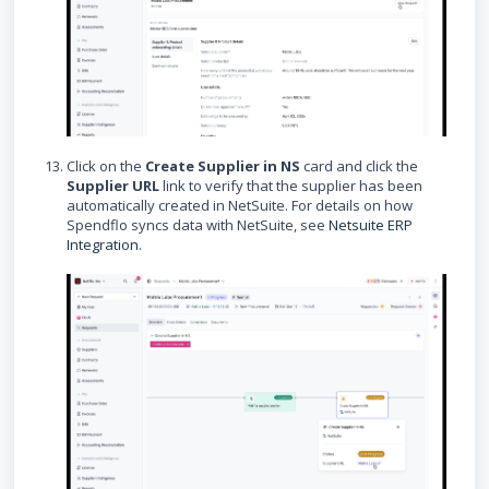
Click on the
Create Supplier in NS
card and click the
Supplier URL
link to verify that the supplier has been
automatically created in NetSuite. For details on how
Spendflo syncs data with NetSuite, see
Netsuite ERP
Integration
.