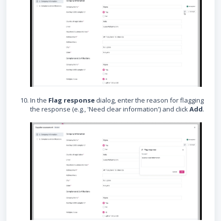
In the
Flag response
dialog, enter the reason for flagging
the response (e.g., 'Need clear information') and click
Add
.