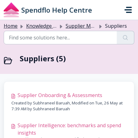
Skip to main content
Spendflo Help Centre
Home
Knowledge base
Supplier Management & Onboarding
Suppliers
Suppliers (5)
Supplier Onboarding & Assessments
Created by Subhraneel Baruah, Modified on Tue, 26 May at
7:39 AM by Subhraneel Baruah
Supplier Intelligence: benchmarks and spend
insights