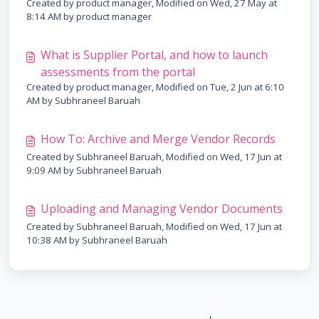
Created by product manager, Modified on Wed, 27 May at
8:14 AM by product manager
What is Supplier Portal, and how to launch
assessments from the portal
Created by product manager, Modified on Tue, 2 Jun at 6:10
AM by Subhraneel Baruah
How To: Archive and Merge Vendor Records
Created by Subhraneel Baruah, Modified on Wed, 17 Jun at
9:09 AM by Subhraneel Baruah
Uploading and Managing Vendor Documents
Created by Subhraneel Baruah, Modified on Wed, 17 Jun at
10:38 AM by Subhraneel Baruah