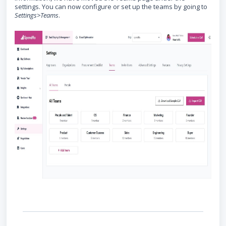
settings. You can now configure or set up the teams by going to
Settings>Teams
.