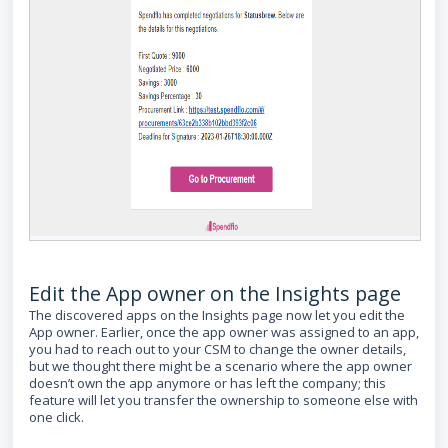
Edit the App owner on the Insights page
The discovered apps on the Insights page now let you edit the
App owner. Earlier, once the app owner was assigned to an app,
you had to reach out to your CSM to change the owner details,
but we thought there might be a scenario where the app owner
doesn’t own the app anymore or has left the company; this
feature will let you transfer the ownership to someone else with
one click.