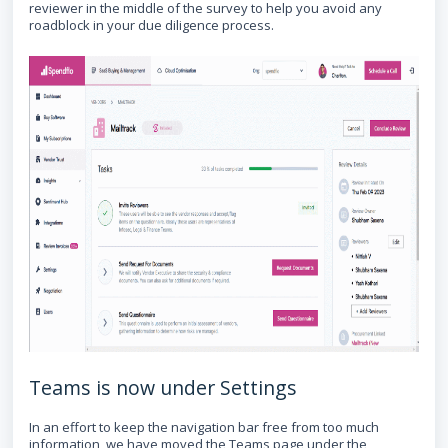
reviewer in the middle of the survey to help you avoid any
roadblock in your due diligence process.
Teams is now under Settings
In an effort to keep the navigation bar free from too much
information, we have moved the Teams page under the