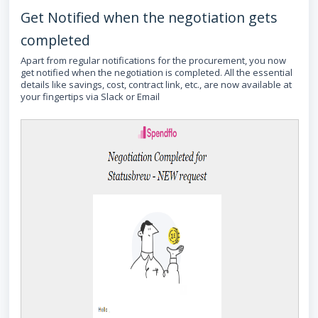
Get Notified when the negotiation gets
completed
Apart from regular notifications for the procurement, you now
get notified when the negotiation is completed. All the essential
details like savings, cost, contract link, etc., are now available at
your fingertips via Slack or Email