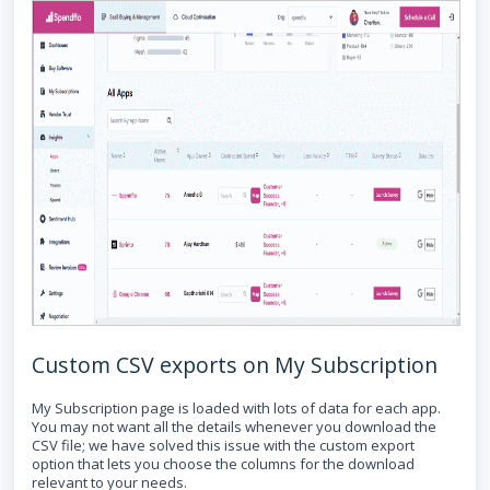
Custom CSV exports on My Subscription
My Subscription page is loaded with lots of data for each app.
You may not want all the details whenever you download the
CSV file; we have solved this issue with the custom export
option that lets you choose the columns for the download
relevant to your needs.