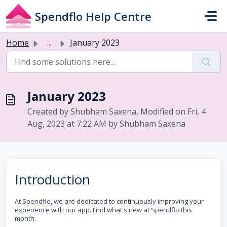
Skip to main content
Spendflo Help Centre
Home
...
January 2023
January 2023
Created by Shubham Saxena, Modified on Fri, 4
Aug, 2023 at 7:22 AM by Shubham Saxena
Introduction
At Spendflo, we are dedicated to continuously improving your
experience with our app. Find what's new at Spendflo this
month.