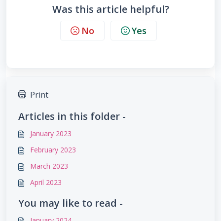
Was this article helpful?
No
Yes
Print
Articles in this folder -
January 2023
February 2023
March 2023
April 2023
You may like to read -
January 2024