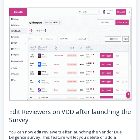
Edit Reviewers on VDD after launching the
Survey
You can now edit reviewers after launching the Vendor Due
Diligence survey. This feature will let you delete or add a