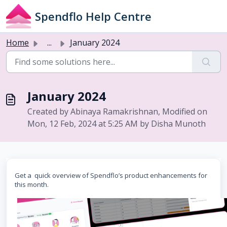
Skip to main content
Spendflo Help Centre
Home
...
January 2024
January 2024
Created by Abinaya Ramakrishnan, Modified on
Mon, 12 Feb, 2024 at 5:25 AM by Disha Munoth
Get a quick overview of Spendflo’s product enhancements for
this month.