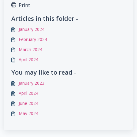
Print
Articles in this folder -
January 2024
February 2024
March 2024
April 2024
You may like to read -
January 2023
April 2024
June 2024
May 2024