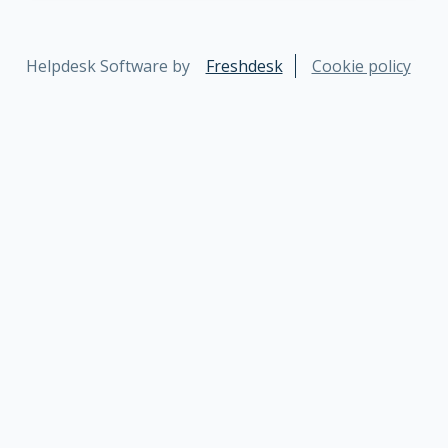
Helpdesk Software by
Freshdesk
Cookie policy