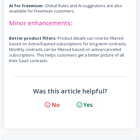
AI for Freemium:
Global Rules and AI suggestions are also
available for Freemium customers.
Minor enhancements:
B
etter product filters:
Product details can now be filtered
based on Active/Expired subscriptions for long-term contracts.
Monthly contracts can be filtered based on active/canceled
subscriptions. This helps customers get a better picture of all
their SaaS contracts.
Was this article helpful?
No
Yes