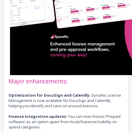
Major enhancements:
Optimization for DocuSign and Calendly:
Dynamic License
Management is now available for DocuSign and Calendly,
helping you identify and save on unused licenses.
Finance integration updates:
You can now choose ‘Prepaid
software’ as an option apart from Asset/Expense/Liability on
spend categories.