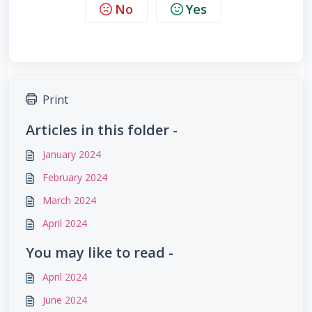
No
Yes
Print
Articles in this folder -
January 2024
February 2024
March 2024
April 2024
You may like to read -
April 2024
June 2024