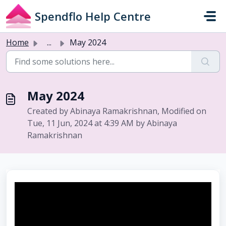
Skip to main content
Spendflo Help Centre
Home
...
May 2024
May 2024
Created by Abinaya Ramakrishnan, Modified on
Tue, 11 Jun, 2024 at 4:39 AM by Abinaya
Ramakrishnan