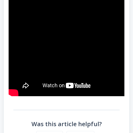
Was this article helpful?