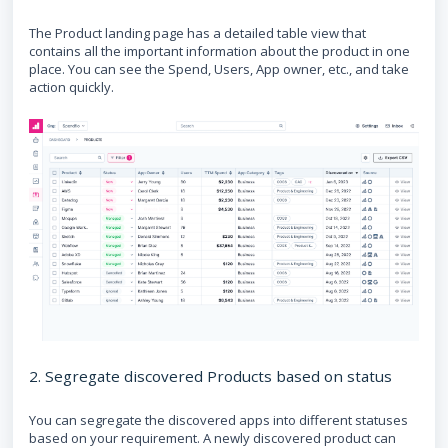
The Product landing page has a detailed table view that
contains all the important information about the product in one
place. You can see the Spend, Users, App owner, etc., and take
action quickly.
2. Segregate discovered Products based on status
You can segregate the discovered apps into different statuses
based on your requirement. A newly discovered product can