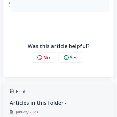
Was this article helpful?
No
Yes
Print
Articles in this folder -
January 2023