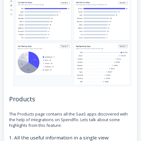
Products
The Products page contains all the SaaS apps discovered with
the help of integrations on Spendflo. Lets talk about some
highlights from this feature:
1. All the useful information in a single view