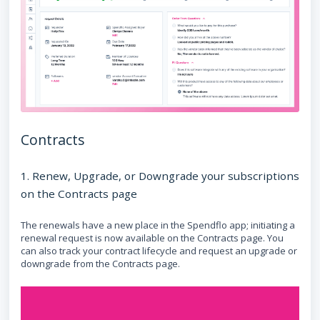
Contracts
1. Renew, Upgrade, or Downgrade your subscriptions
on the Contracts page
The renewals have a new place in the Spendflo app; initiating a
renewal request is now available on the Contracts page. You
can also track your contract lifecycle and request an upgrade or
downgrade from the Contracts page.