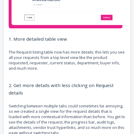
1. More detailed table view
The Request listing table now has more details; this lets you see
all your requests from a top-level view like the product
requested, requester, current status, department, buyer info,
and much more.
2. Get more details with less clicking on Request
details
Switching between multiple tabs could sometimes be annoying,
so we created a single view for the request details that is
loaded with more contextual information than before. You get to
see the details of the request, the progress bar, audit logs,
attachments, vendor trust hyperlinks, and so much more on this
page without switching tabs.