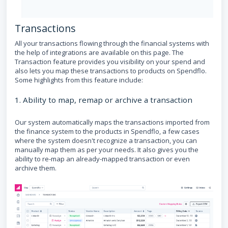
Transactions
All your transactions flowing through the financial systems with
the help of integrations are available on this page. The
Transaction feature provides you visibility on your spend and
also lets you map these transactions to products on Spendflo.
Some highlights from this feature include:
1. Ability to map, remap or archive a transaction
Our system automatically maps the transactions imported from
the finance system to the products in Spendflo, a few cases
where the system doesn't recognize a transaction, you can
manually map them as per your needs. It also gives you the
ability to re-map an already-mapped transaction or even
archive them.