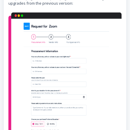
upgrades from the previous version: