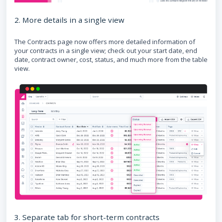
2. More details in a single view
The Contracts page now offers more detailed information of
your contracts in a single view; check out your start date, end
date, contract owner, cost, status, and much more from the table
view.
3. Separate tab for short-term contracts