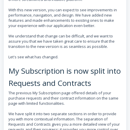
With this new version, you can expect to see improvements in
performance, navigation, and design. We have added new
features and made enhancements to existing ones to make
your experience with our application even better.
We understand that change can be difficult, and we want to
assure you that we have taken great care to ensure that the
transition to the new version is as seamless as possible.
Let's see what has changed.
My Subscription is now split into
Requests and Contracts
The previous My Subscription page offered details of your
purchase requests and their contract information on the same
page with limited functionalities.
We have split it into two separate sections in order to provide
you with more contextual information. The separation of
Requests and Contracts gives you a more detailed view of your
requests and their progress; it provides you more control over