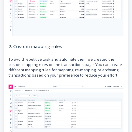
2. Custom mapping rules
To avoid repetitive task and automate them we created the
custom mapping rules on the transactions page. You can create
different mapping rules for mapping, re-mapping, or archiving
transactions based on your preference to reduce your effort