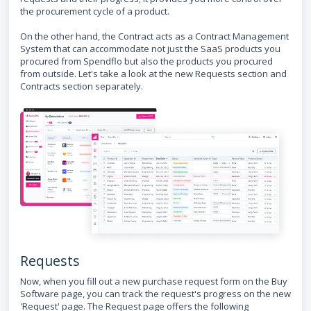
the procurement cycle of a product.
On the other hand, the Contract acts as a Contract Management
System that can accommodate not just the SaaS products you
procured from Spendflo but also the products you procured
from outside. Let's take a look at the new Requests section and
Contracts section separately.
Requests
Now, when you fill out a new purchase request form on the Buy
Software page, you can track the request's progress on the new
'Request' page. The Request page offers the following