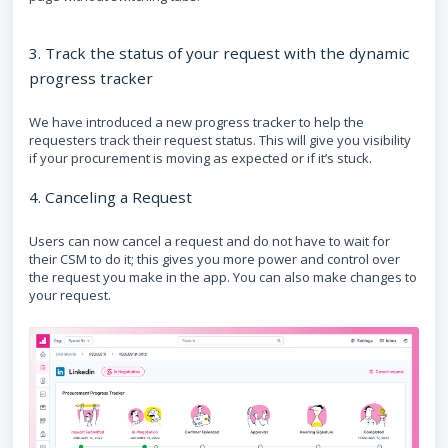
3. Track the status of your request with the dynamic
progress tracker
We have introduced a new progress tracker to help the
requesters track their request status. This will give you visibility
if your procurement is moving as expected or if it’s stuck.
4. Canceling a Request
Users can now cancel a request and do not have to wait for
their CSM to do it; this gives you more power and control over
the request you make in the app. You can also make changes to
your request.