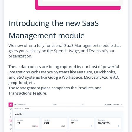
Introducing the new SaaS
Management module
We now offer a fully functional SaaS Management module that
gives you visibility on the Spend, Usage, and Teams of your
organization.
These data points are being captured by our host of powerful
integrations with Finance Systems like Netsuite, Quickbooks,
and SSO systems like Google Workspace, Microsoft Azure AD,
Jumpcloud, etc.
The Management piece comprises the Products and
Transactions feature.