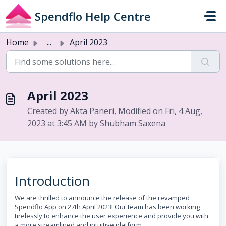
Skip to main content
Spendflo Help Centre
Home
...
April 2023
April 2023
Created by Akta Paneri, Modified on Fri, 4 Aug,
2023 at 3:45 AM by Shubham Saxena
Introduction
We are thrilled to announce the release of the revamped
Spendflo App on 27th April 2023! Our team has been working
tirelessly to enhance the user experience and provide you with
a more streamlined and intuitive platform.