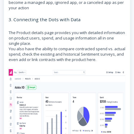
become a managed app, ignored app, or a canceled app as per
your action
3. Connecting the Dots with Data
The Product details page provides you with detailed information
on product users, spend, and usage information all in one
single place.
You also have the ability to compare contracted spend vs. actual
spend, check the existing and historical Sentiment surveys, and
even add or link contracts with the product here.