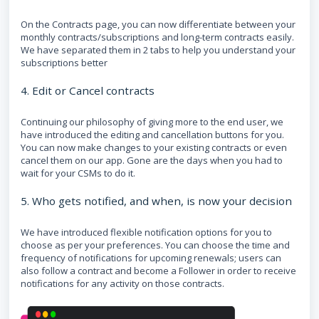
On the Contracts page, you can now differentiate between your
monthly contracts/subscriptions and long-term contracts easily.
We have separated them in 2 tabs to help you understand your
subscriptions better
4. Edit or Cancel contracts
Continuing our philosophy of giving more to the end user, we
have introduced the editing and cancellation buttons for you.
You can now make changes to your existing contracts or even
cancel them on our app. Gone are the days when you had to
wait for your CSMs to do it.
5. Who gets notified, and when, is now your decision
We have introduced flexible notification options for you to
choose as per your preferences. You can choose the time and
frequency of notifications for upcoming renewals; users can
also follow a contract and become a Follower in order to receive
notifications for any activity on those contracts.