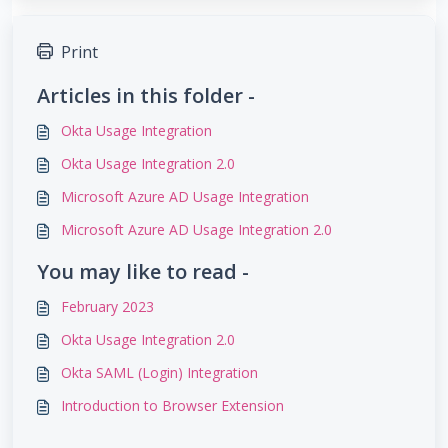
Print
Articles in this folder -
Okta Usage Integration
Okta Usage Integration 2.0
Microsoft Azure AD Usage Integration
Microsoft Azure AD Usage Integration 2.0
You may like to read -
February 2023
Okta Usage Integration 2.0
Okta SAML (Login) Integration
Introduction to Browser Extension