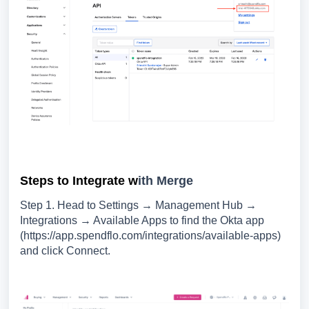
Steps to Integrate w
ith Merge
Step 1. Head to Settings → Management Hub →
Integrations → Available Apps to find the Okta app
(https://app.spendflo.com/integrations/available-apps)
and click Connect.