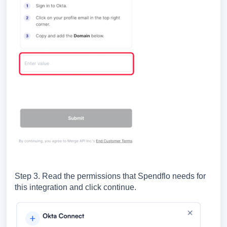
Step 3. Read the permissions that Spendflo needs for
this integration and click continue.