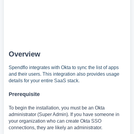
Overview
Spendflo integrates with Okta to sync the list of apps
and their users. This integration also provides usage
details for your entire SaaS stack.
Prerequisite
To begin the installation, you must be an Okta
administrator (Super Admin). If you have someone in
your organization who can create Okta SSO
connections, they are likely an administrator.