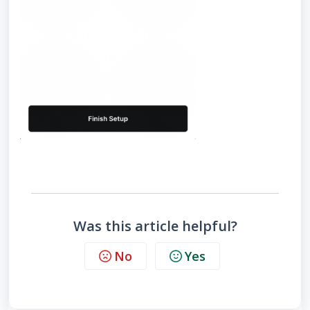
Was this article helpful?
No
Yes