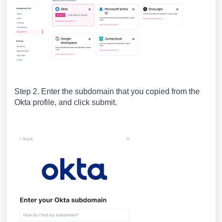
Step 2. Enter the subdomain that you copied from the
Okta profile, and click submit.