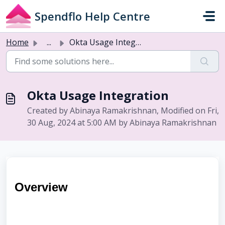
Skip to main content
Spendflo Help Centre
Home
...
Okta Usage Integration
Okta Usage Integration
Created by Abinaya Ramakrishnan, Modified on Fri,
30 Aug, 2024 at 5:00 AM by Abinaya Ramakrishnan
Overview