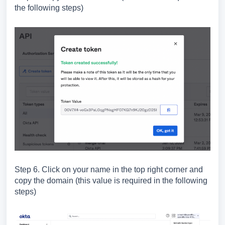
the following steps)
Step 6. Click on your name in the top right corner and
copy the domain (this value is required in the following
steps)