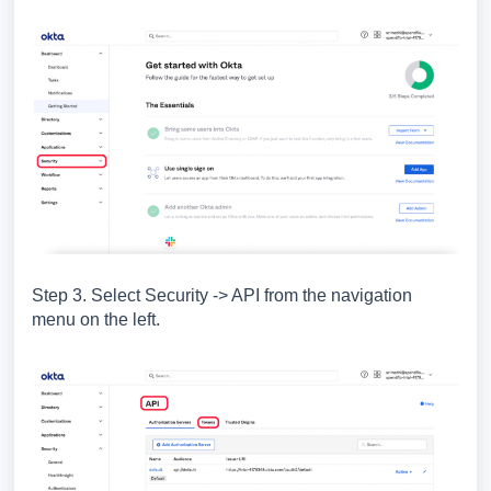
Step 3. Select Security -> API from the navigation
menu on the left.