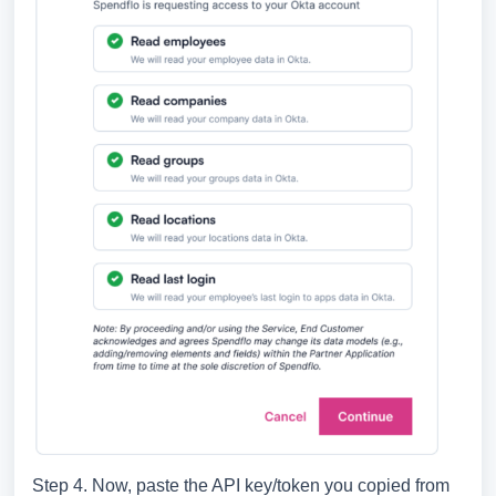
Step 4. Now, paste the API key/token you copied from