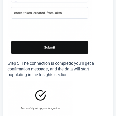
Step 5. The connection is complete; you’ll get a
confirmation message, and the data will start
populating in the Insights section.