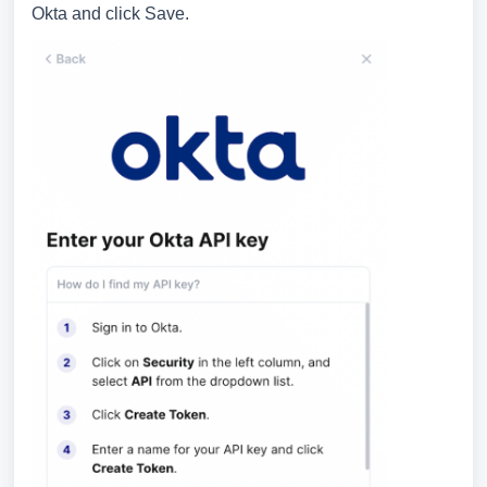
Okta and click Save.