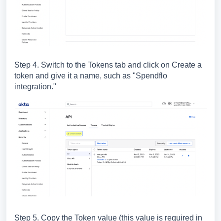
Step 4. Switch to the Tokens tab and click on Create a
token and give it a name, such as "Spendflo
integration."
Step 5. Copy the Token value (this value is required in