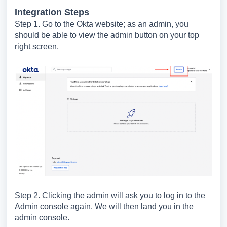
Integration Steps
Step 1. Go to the Okta website; as an admin, you
should be able to view the admin button on your top
right screen.
Step 2. Clicking the admin will ask you to log in to the
Admin console again. We will then land you in the
admin console.