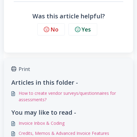
Was this article helpful?
No
Yes
Print
Articles in this folder -
How to create vendor surveys/questionnaires for
assessments?
You may like to read -
Invoice Inbox & Coding
Credits, Memos & Advanced Invoice Features