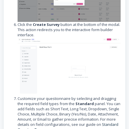
Click the
Create Survey
button at the bottom of the modal.
This action redirects you to the interactive form builder
interface.
Customize your questionnaire by selecting and dragging
the required field types from the
Standard
panel. You can
add fields such as Short Text, Long Text, Dropdown, Single
Choice, Multiple Choice, Binary (Yes/No), Date, Attachment,
Amount, or Email to gather precise information. For more
details on field configurations, see our guide on
Standard