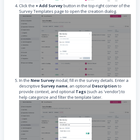
Click the
+ Add Survey
button in the top-right corner of the
Survey Templates page to open the creation dialog.
In the
New Survey
modal, fill in the survey details. Enter a
descriptive
Survey name
, an optional
Description
to
provide context, and optional
Tags
(such as 'vendor') to
help categorize and filter the template later.