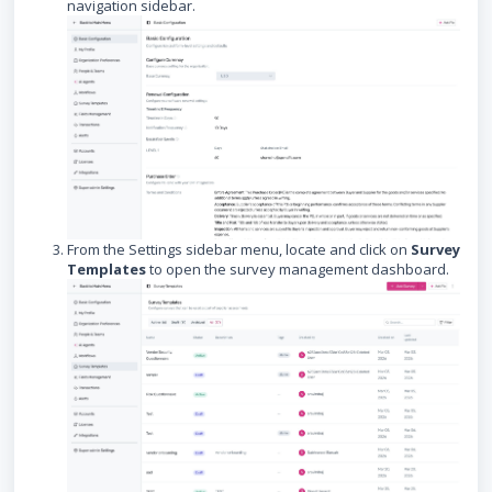
navigation sidebar.
From the Settings sidebar menu, locate and click on
Survey
Templates
to open the survey management dashboard.