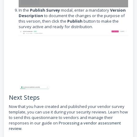
In the
Publish Survey
modal, enter a mandatory
Version
Description
to document the changes or the purpose of
this version, then click the
Publish
button to make the
survey active and ready for distribution.
Next Steps
Now that you have created and published your vendor survey
template, you can use it during your security reviews. Learn how
to send this questionnaire to vendors and manage their
responses in our guide on
Processing a vendor assessment
review
.