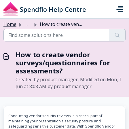
Skip to main content
Spendflo Help Centre
Home
...
How to create vendor surveys/questionnaires for assessments?
How to create vendor
surveys/questionnaires for
assessments?
Created by product manager, Modified on Mon, 1
Jun at 8:08 AM by product manager
Conducting vendor security reviews is a critical part of
maintaining your organization's security posture and
safeguarding sensitive customer data. With Spendflo Vendor