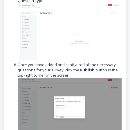
Question Types
.
Once you have added and configured all the necessary
questions for your survey, click the
Publish
button in the
top-right corner of the screen.