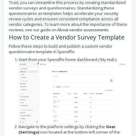
Trust, you can streamline this process by creating standardized
vendor surveys and questionnaires. Standardizing these
questionnaires as templates helps accelerate your security
review cycles and ensures consistent compliance across all
vendor categories. To learn more about the importance of these
reviews, see our guide on
About vendor assessments
.
How to Create a Vendor Survey Template
Follow these steps to build and publish a custom vendor
questionnaire template in Spendflo:
Start from your Spendflo home dashboard ('My Hub').
Navigate to the platform settings by clicking the
Gear
(Settings)
icon located at the bottom-left corner of the