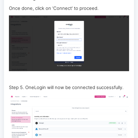
Once done, click on 'Connect' to proceed.
Step 5. OneLogin will now be connected successfully.