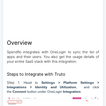
Overview
Spendflo integrates with OneLogin to sync the list of
apps and their users. You also get the usage details of
your entire SaaS stack with this integration.
Steps to Integrate with Truto
Step 1.
Head to
Settings > Platform Settings >
Integrations > Identity and Utilization
, and click
the
Connect
button under
OneLogin
Integration
.