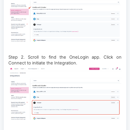
Step 2. Scroll to find the OneLogin app. Click on
Connect to initiate the Integration.