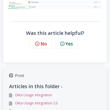
Was this article helpful?
No
Yes
Print
Articles in this folder -
Okta Usage Integration
Okta Usage Integration 2.0