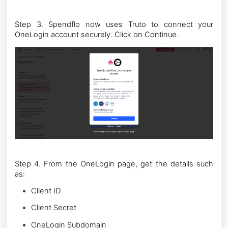
Step 3. Spendflo now uses Truto to connect your
OneLogin account securely. Click on Continue.
Step 4. From the OneLogin page, get the details such
as:
Client ID
Client Secret
OneLogin Subdomain