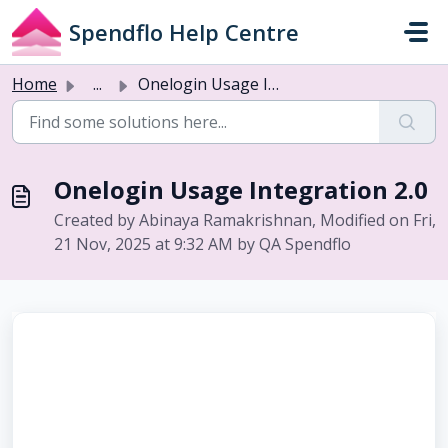
Skip to main content
Spendflo Help Centre
Home
...
Onelogin Usage Integration 2.0
Onelogin Usage Integration 2.0
Created by Abinaya Ramakrishnan, Modified on Fri,
21 Nov, 2025 at 9:32 AM by QA Spendflo