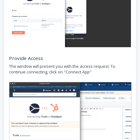
Provide Access
The window will present you with the access request. To
continue connecting, click on "Connect App"