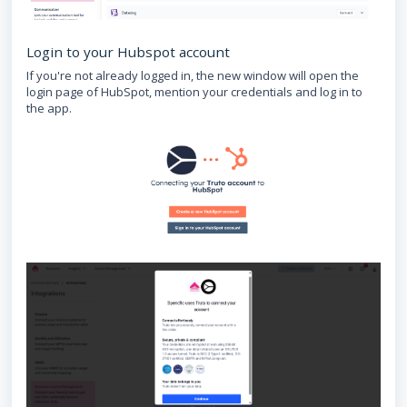
Login to your Hubspot account
If you're not already logged in, the new window will open the
login page of HubSpot, mention your credentials and log in to
the app.