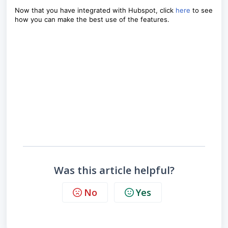
Now that you have integrated with Hubspot, click
here
to see
how you can make the best use of the features.
Was this article helpful?
No
Yes