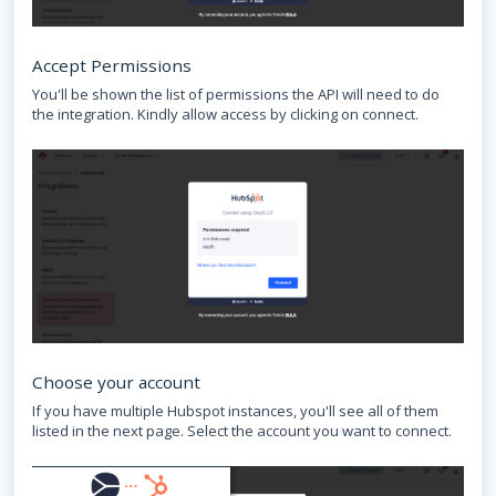
Accept Permissions
You'll be shown the list of permissions the API will need to do
the integration. Kindly allow access by clicking on connect.
Choose your account
If you have multiple Hubspot instances, you'll see all of them
listed in the next page. Select the account you want to connect.