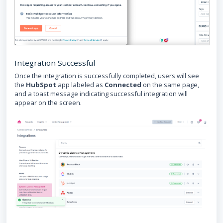
Integration Successful
Once the integration is successfully completed, users will see
the
HubSpot
app labeled as
Connected
on the same page,
and a toast message indicating successful integration will
appear on the screen.