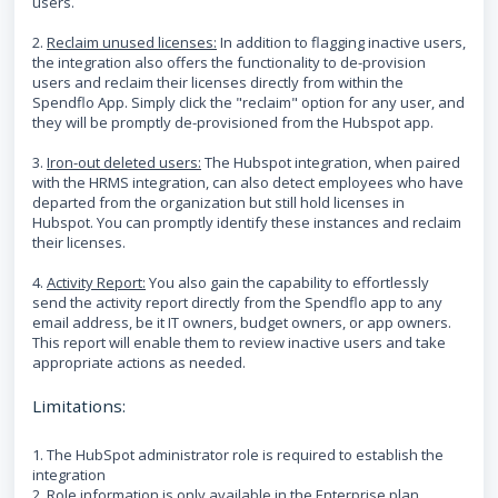
users.
2.
Reclaim unused licenses:
In addition to flagging inactive users,
the integration also offers the functionality to de-provision
users and reclaim their licenses directly from within the
Spendflo App. Simply click the "reclaim" option for any user, and
they will be promptly de-provisioned from the Hubspot app.
3.
Iron-out deleted users:
The Hubspot integration, when paired
with the HRMS integration, can also detect employees who have
departed from the organization but still hold licenses in
Hubspot. You can promptly identify these instances and reclaim
their licenses.
4.
Activity Report:
You also gain the capability to effortlessly
send the activity report directly from the Spendflo app to any
email address, be it IT owners, budget owners, or app owners.
This report will enable them to review inactive users and take
appropriate actions as needed.
Limitations:
1. The HubSpot administrator role is required to establish the
integration
2. Role information is only available in the Enterprise plan