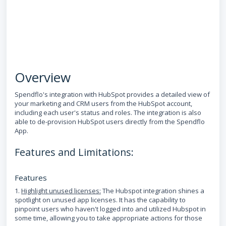
Overview
Spendflo's integration with HubSpot provides a detailed view of
your marketing and CRM users from the HubSpot account,
including each user's status and roles. The integration is also
able to de-provision HubSpot users directly from the Spendflo
App.
Features and Limitations:
Features
1.
Highlight unused licenses:
The Hubspot integration shines a
spotlight on unused app licenses. It has the capability to
pinpoint users who haven't logged into and utilized Hubspot in
some time, allowing you to take appropriate actions for those