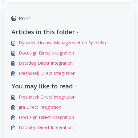
Print
Articles in this folder -
Dynamic License Management on Spendflo
Docusign Direct Integration
Datadog Direct Integration
Freshdesk Direct Integration
You may like to read -
Freshdesk Direct Integration
Jira Direct Integration
Docusign Direct Integration
Datadog Direct Integration