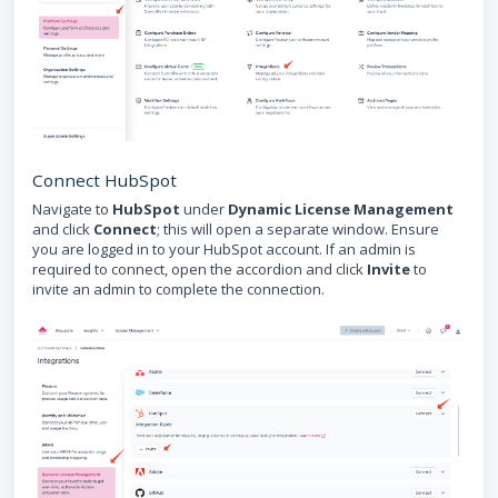
Connect HubSpot
Navigate to
HubSpot
under
Dynamic License Management
and click
Connect
; this will open a separate window. Ensure
you are logged in to your HubSpot account. If an admin is
required to connect, open the accordion and click
Invite
to
invite an admin to complete the connection.