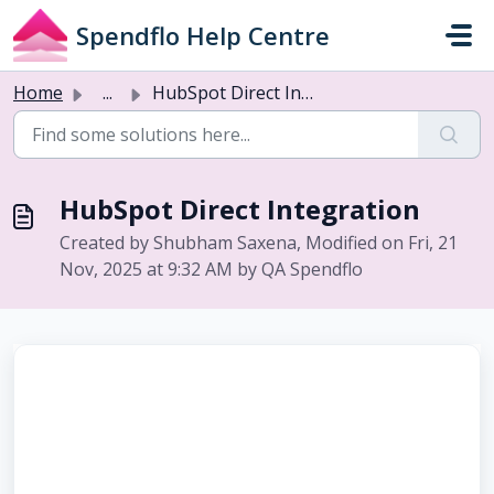
Skip to main content
Spendflo Help Centre
Home
...
HubSpot Direct Integration
HubSpot Direct Integration
Created by Shubham Saxena, Modified on Fri, 21
Nov, 2025 at 9:32 AM by QA Spendflo