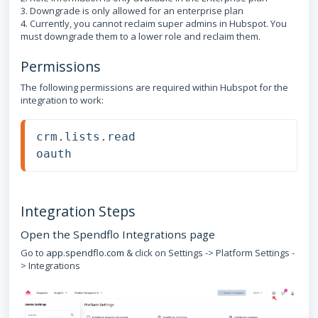
3. Downgrade is only allowed for an enterprise plan
4. Currently, you cannot reclaim super admins in Hubspot. You
must downgrade them to a lower role and reclaim them.
Permissions
The following permissions are required within Hubspot for the
integration to work:
crm.lists.read
oauth
Integration Steps
Open the Spendflo Integrations page
Go to
app.spendflo.com
& click on Settings -> Platform Settings -
> Integrations