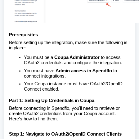
Prerequisites
Before setting up the integration, make sure the following is
in place:
You must be a
Coupa Administrator
to access
OAuth2 credentials and configure the integration.
You must have
Admin access in Spendflo
to
connect integrations.
Your Coupa instance must have OAuth2/OpenID
Connect enabled.
Part 1: Setting Up Credentials in Coupa
Before connecting in Spendflo, you'll need to retrieve or
create OAuth2 credentials from your Coupa account.
Here's how to find them.
Step 1: Navigate to OAuth2/OpenID Connect Clients