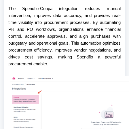
The Spendflo-Coupa integration reduces manual
intervention, improves data accuracy, and provides real-
time visibility into procurement processes. By automating
PR and PO workflows, organizations enhance financial
control, accelerate approvals, and align purchases with
budgetary and operational goals. This automation optimizes
procurement efficiency, improves vendor negotiations, and
drives cost savings, making Spendflo a powerful
procurement enabler.