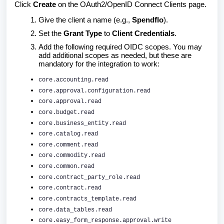
Click
Create
on the OAuth2/OpenID Connect Clients page.
Give the client a name (e.g.,
Spendflo
).
Set the
Grant Type
to
Client Credentials
.
Add the following required OIDC scopes. You may
add additional scopes as needed, but these are
mandatory for the integration to work:
core.accounting.read
core.approval.configuration.read
core.approval.read
core.budget.read
core.business_entity.read
core.catalog.read
core.comment.read
core.commodity.read
core.common.read
core.contract_party_role.read
core.contract.read
core.contracts_template.read
core.data_tables.read
core.easy_form_response.approval.write