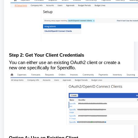
Step 2: Get Your Client Credentials
You can either use an existing OAuth2 client or create a
new one specifically for Spendflo.
Option A: Use an Existing Client