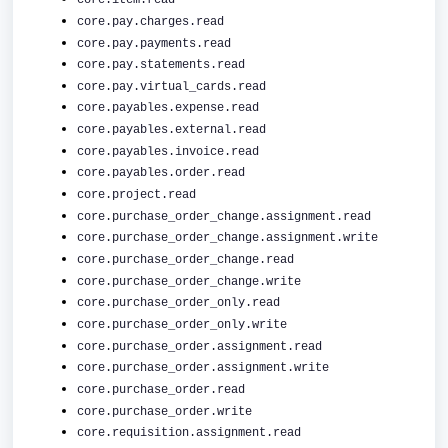
core.item.read
core.pay.charges.read
core.pay.payments.read
core.pay.statements.read
core.pay.virtual_cards.read
core.payables.expense.read
core.payables.external.read
core.payables.invoice.read
core.payables.order.read
core.project.read
core.purchase_order_change.assignment.read
core.purchase_order_change.assignment.write
core.purchase_order_change.read
core.purchase_order_change.write
core.purchase_order_only.read
core.purchase_order_only.write
core.purchase_order.assignment.read
core.purchase_order.assignment.write
core.purchase_order.read
core.purchase_order.write
core.requisition.assignment.read