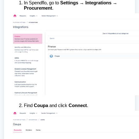
In Spendflo, go to
Settings → Integrations →
Procurement
.
Find
Coupa
and click
Connect
.