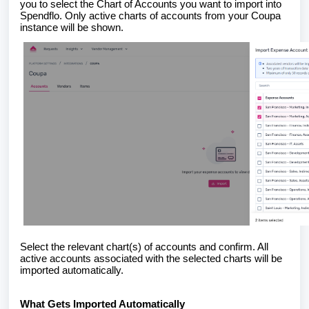
you to select the Chart of Accounts you want to import into
Spendflo. Only active charts of accounts from your Coupa
instance will be shown.
Select the relevant chart(s) of accounts and confirm. All
active accounts associated with the selected charts will be
imported automatically.
What Gets Imported Automatically