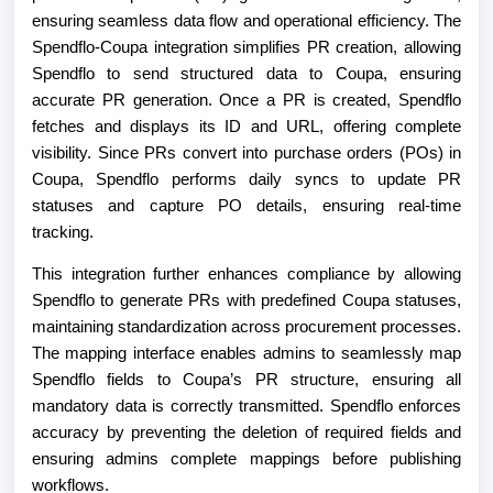
ensuring seamless data flow and operational efficiency. The
Spendflo-Coupa integration simplifies PR creation, allowing
Spendflo to send structured data to Coupa, ensuring
accurate PR generation. Once a PR is created, Spendflo
fetches and displays its ID and URL, offering complete
visibility. Since PRs convert into purchase orders (POs) in
Coupa, Spendflo performs daily syncs to update PR
statuses and capture PO details, ensuring real-time
tracking.
This integration further enhances compliance by allowing
Spendflo to generate PRs with predefined Coupa statuses,
maintaining standardization across procurement processes.
The mapping interface enables admins to seamlessly map
Spendflo fields to Coupa’s PR structure, ensuring all
mandatory data is correctly transmitted. Spendflo enforces
accuracy by preventing the deletion of required fields and
ensuring admins complete mappings before publishing
workflows.