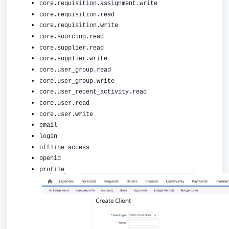
core.requisition.assignment.write
core.requisition.read
core.requisition.write
core.sourcing.read
core.supplier.read
core.supplier.write
core.user_group.read
core.user_group.write
core.user_recent_activity.read
core.user.read
core.user.write
email
login
offline_access
openid
profile