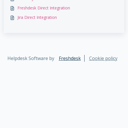
Freshdesk Direct Integration
Jira Direct Integration
Helpdesk Software by
Freshdesk
Cookie policy