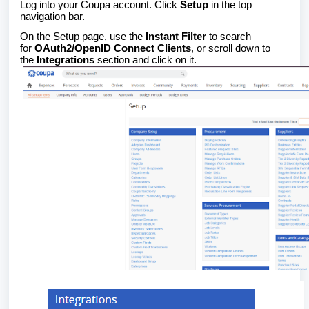
Log into your Coupa account. Click
Setup
in the top
navigation bar.
On the Setup page, use the
Instant Filter
to search
for
OAuth2/OpenID Connect Clients
, or scroll down to
the
Integrations
section and click on it.