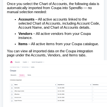
Once you select the Chart of Accounts, the following data is
automatically imported from Coupa into Spendflo — no
manual selection needed:
Accounts
– All active accounts linked to the
selected Chart of Accounts, including Account Code,
Account Name, and Chart of Accounts details.
Vendors
– All active vendors from your Coupa
instance.
Items
– All active items from your Coupa catalogue.
You can view all imported data on the Coupa integration
page under the Accounts, Vendors, and Items tabs.