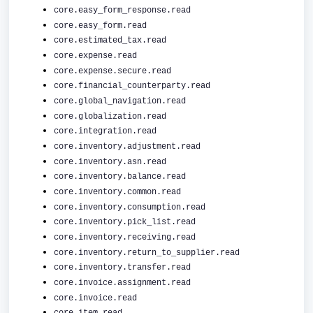
core.easy_form_response.read
core.easy_form.read
core.estimated_tax.read
core.expense.read
core.expense.secure.read
core.financial_counterparty.read
core.global_navigation.read
core.globalization.read
core.integration.read
core.inventory.adjustment.read
core.inventory.asn.read
core.inventory.balance.read
core.inventory.common.read
core.inventory.consumption.read
core.inventory.pick_list.read
core.inventory.receiving.read
core.inventory.return_to_supplier.read
core.inventory.transfer.read
core.invoice.assignment.read
core.invoice.read