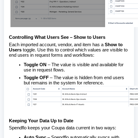
Controlling What Users See – Show to Users
Each imported account, vendor, and item has a
Show to
Users
toggle. Use this to control which values are visible to
end users in request forms and workflows:
Toggle ON
– The value is visible and available for
use in request flows.
Toggle OFF
– The value is hidden from end users
but remains in the system for reference.
Keeping Your Data Up to Date
Spendflo keeps your Coupa data current in two ways:
Auto Sync
– Spendflo automatically syncs with