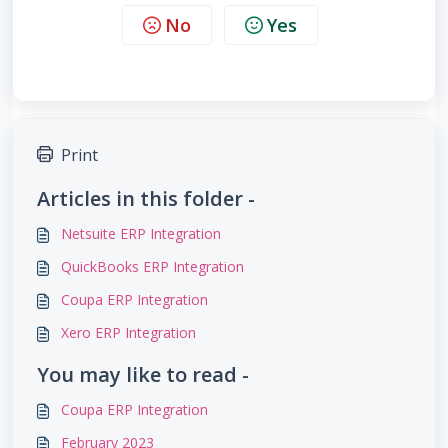
No
Yes
Print
Articles in this folder -
Netsuite ERP Integration
QuickBooks ERP Integration
Coupa ERP Integration
Xero ERP Integration
You may like to read -
Coupa ERP Integration
February 2023