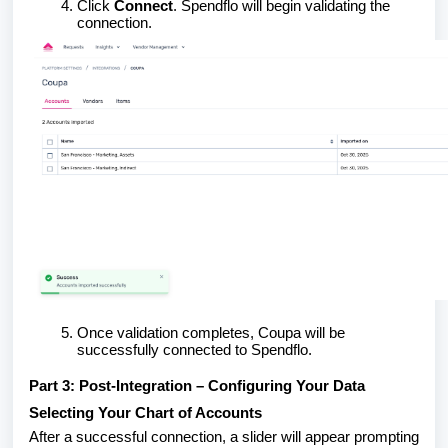
Click
Connect
. Spendflo will begin validating the
connection.
Once validation completes, Coupa will be
successfully connected to Spendflo.
Part 3: Post-Integration – Configuring Your Data
Selecting Your Chart of Accounts
After a successful connection, a slider will appear prompting