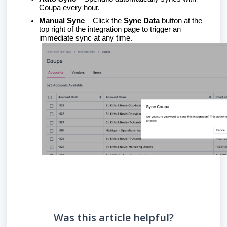
Coupa every hour.
Manual Sync
– Click the
Sync Data
button at the
top right of the integration page to trigger an
immediate sync at any time.
Was this article helpful?