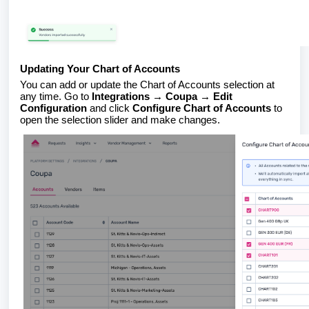
Updating Your Chart of Accounts
You can add or update the Chart of Accounts selection at
any time. Go to
Integrations → Coupa → Edit
Configuration
and click
Configure Chart of Accounts
to
open the selection slider and make changes.