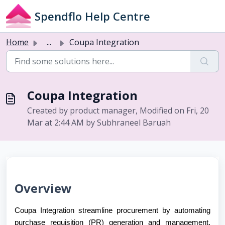
Skip to main content
Spendflo Help Centre
Home
...
Coupa Integration
Coupa Integration
Created by product manager, Modified on Fri, 20
Mar at 2:44 AM by Subhraneel Baruah
Overview
Coupa Integration streamline procurement by automating
purchase requisition (PR) generation and management,