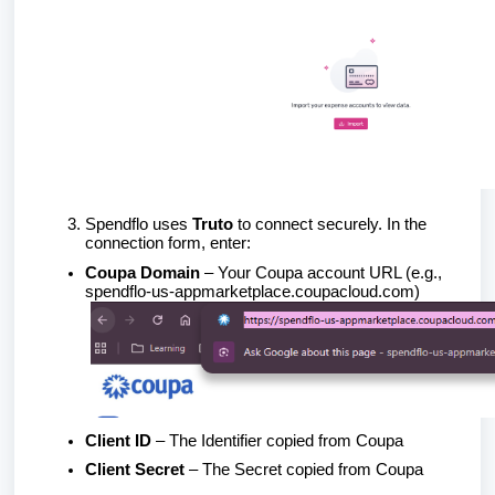
Spendflo uses
Truto
to connect securely. In the
connection form, enter:
Coupa Domain
– Your Coupa account URL (e.g.,
spendflo-us-appmarketplace.coupacloud.com)
Client ID
– The Identifier copied from Coupa
Client Secret
– The Secret copied from Coupa