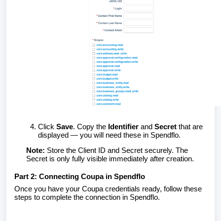
Click
Save
. Copy the
Identifier
and
Secret
that are
displayed — you will need these in Spendflo.
Note:
Store the Client ID and Secret securely. The
Secret is only fully visible immediately after creation.
Part 2: Connecting Coupa in Spendflo
Once you have your Coupa credentials ready, follow these
steps to complete the connection in Spendflo.