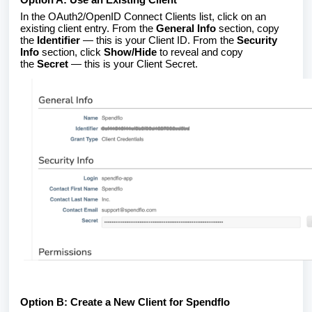
In the OAuth2/OpenID Connect Clients list, click on an
existing client entry. From the
General Info
section, copy
the
Identifier
— this is your Client ID. From the
Security
Info
section, click
Show/Hide
to reveal and copy
the
Secret
— this is your Client Secret.
Option B: Create a New Client for Spendflo