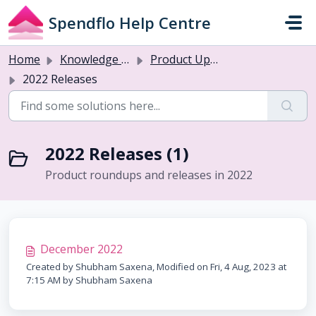
Skip to main content
Spendflo Help Centre
Home
Knowledge base
Product Updates
2022 Releases
2022 Releases (1)
Product roundups and releases in 2022
December 2022
Created by Shubham Saxena, Modified on Fri, 4 Aug, 2023 at
7:15 AM by Shubham Saxena