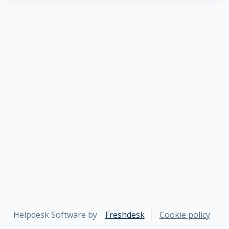
Helpdesk Software by
Freshdesk
Cookie policy