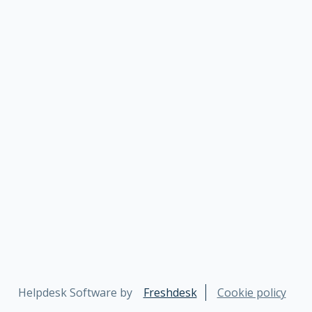
Helpdesk Software by
Freshdesk
Cookie policy