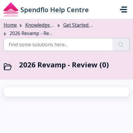
Skip to main content
Spendflo Help Centre
Home
Knowledge base
Get Started with Flo AI
2026 Revamp - Review
2026 Revamp - Review (0)