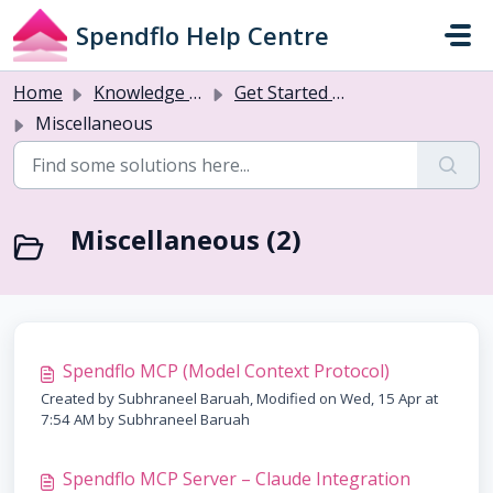
Skip to main content
Spendflo Help Centre
Home
Knowledge base
Get Started with Flo AI
Miscellaneous
Miscellaneous (2)
Spendflo MCP (Model Context Protocol)
Created by Subhraneel Baruah, Modified on Wed, 15 Apr at
7:54 AM by Subhraneel Baruah
Spendflo MCP Server – Claude Integration