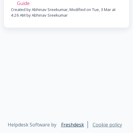
Guide
Created by Abhinav Sreekumar, Modified on Tue, 3 Mar at
4:26 AM by Abhinav Sreekumar
Helpdesk Software by
Freshdesk
Cookie policy