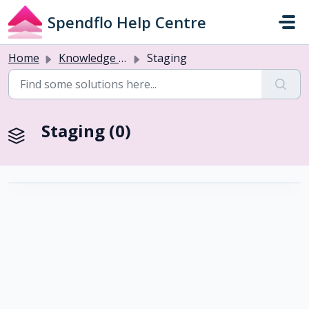
Skip to main content
Spendflo Help Centre
Home
Knowledge base
Staging
Staging (0)