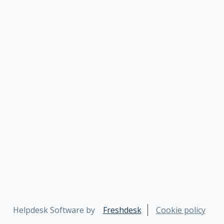
Helpdesk Software by
Freshdesk
Cookie policy